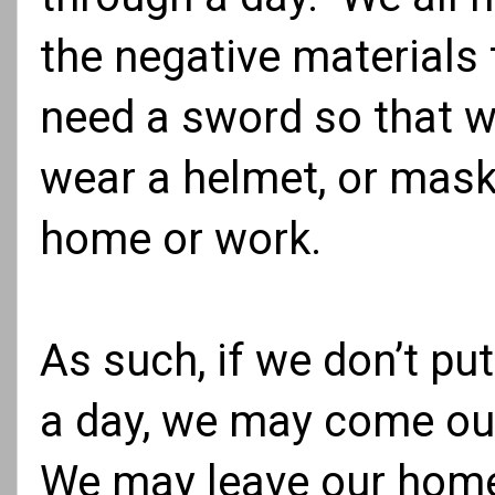
the negative materials 
need a sword so that w
wear a helmet, or mask,
home or work.
As such, if we don’t put
a day, we may come out
We may leave our home