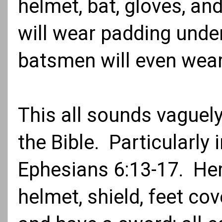
helmet, bat, gloves, a
will wear padding under
batsmen will even wea
This all sounds vaguel
the Bible. Particularly
Ephesians 6:13-17. Her
helmet, shield, feet cov