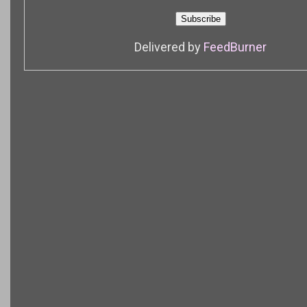
Delivered by
FeedBurner