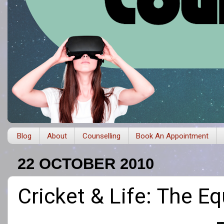
Blog
About
Counselling
Book An Appointment
22 OCTOBER 2010
Cricket & Life: The E