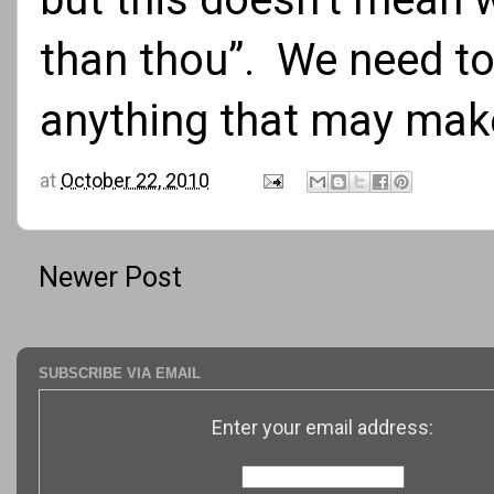
than thou”. We need to
anything that may make
at
October 22, 2010
Newer Post
SUBSCRIBE VIA EMAIL
Enter your email address: