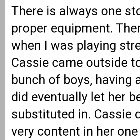
There is always one sto
proper equipment. There
when I was playing stre
Cassie came outside to
bunch of boys, having a
did eventually let her 
substituted in. Cassie 
very content in her on