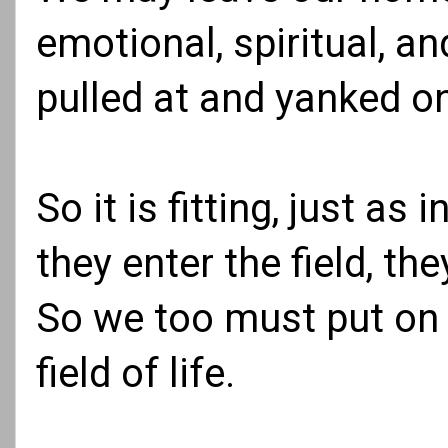
emotional, spiritual, a
pulled at and yanked on,
So it is fitting, just as
they enter the field, t
So we too must put on 
field of life.