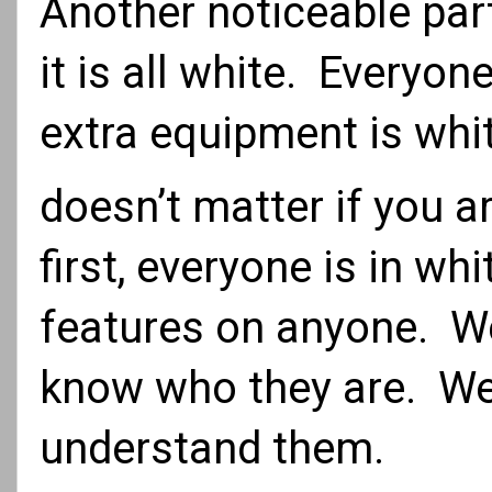
Another noticeable part
it is all white. Everyo
extra equipment is white
doesn’t matter if you a
first, everyone is in wh
features on anyone. We
know who they are. We 
understand them.