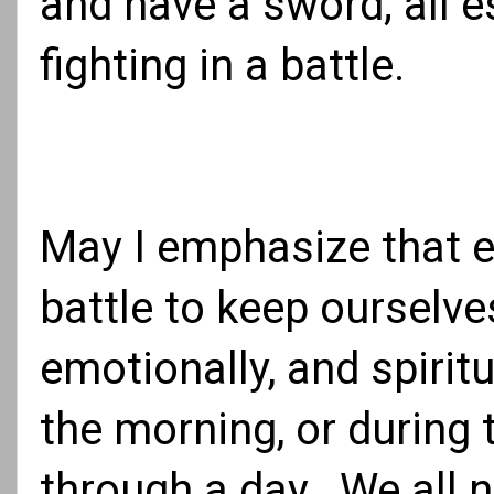
and have a sword; all e
fighting in a battle.
May I emphasize that e
battle to keep ourselve
emotionally, and spirit
the morning, or during 
through a day. We all n