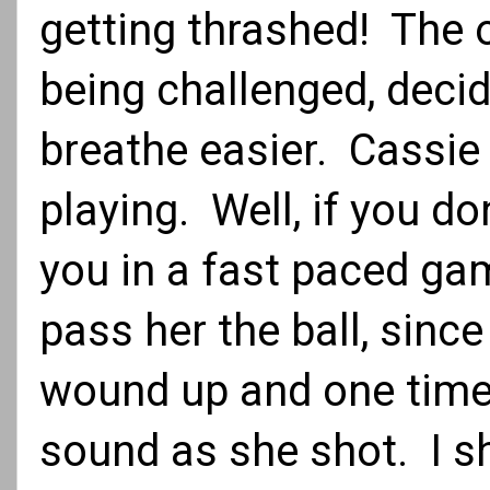
getting thrashed! The 
being challenged, deci
breathe easier. Cassie
playing. Well, if you do
you in a fast paced ga
pass her the ball, sinc
wound up and one timed
sound as she shot. I sh