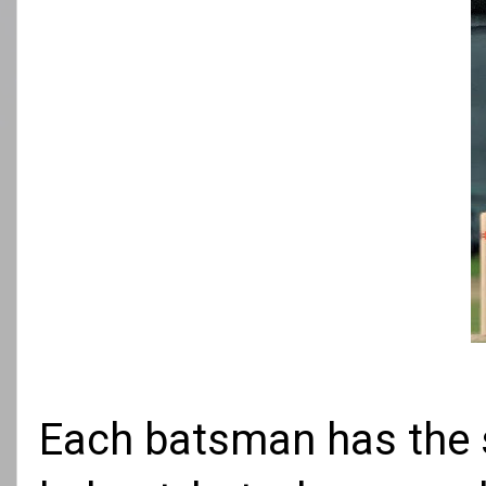
Each batsman has the s