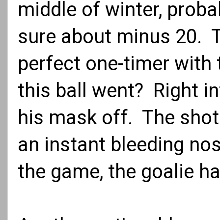
middle of winter, proba
sure about minus 20. T
perfect one-timer with 
this ball went? Right i
his mask off. The shot 
an instant bleeding nos
the game, the goalie h