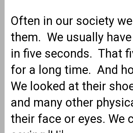
Often in our society 
them. We usually have
in five seconds. That 
for a long time. And h
We looked at their shoes
and many other physica
their face or eyes. We