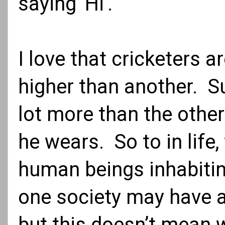
saying 'Hi'.
I love that cricketers a
higher than another. S
lot more than the other
he wears. So to in life,
human beings inhabiting
one society may have 
but this doesn’t mean w