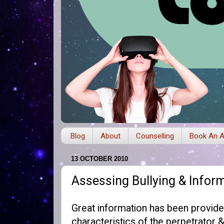
Blog
About
Counselling
Book An A
13 OCTOBER 2010
Assessing Bullying & Infor
Great information has been provid
characteristics of the perpetrator 