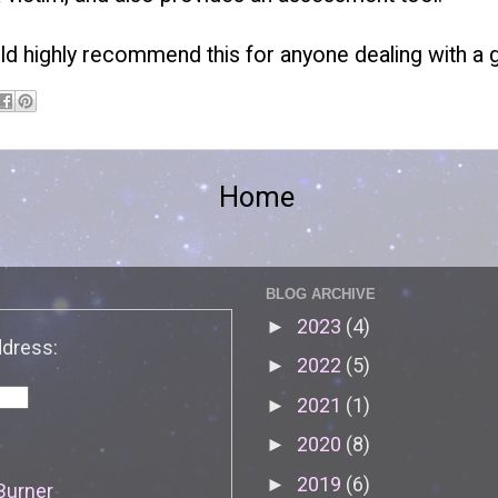
ld highly recommend this for anyone dealing with a g
Home
BLOG ARCHIVE
2023
(4)
►
ddress:
2022
(5)
►
2021
(1)
►
2020
(8)
►
2019
(6)
►
Burner