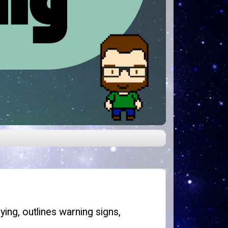
ying, outlines warning signs,