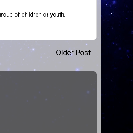
roup of children or youth.
Older Post