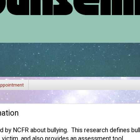
ppointment
mation
ed by
NCFR
about bullying. This research defines bull
& victim, and also provides an assessment tool.