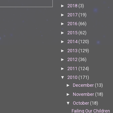
2018
(3)
►
2017
(19)
►
2016
(66)
►
2015
(62)
►
2014
(120)
►
2013
(129)
►
2012
(36)
►
2011
(124)
►
2010
(171)
▼
December
(13)
►
November
(18)
►
October
(18)
▼
Failing Our Children