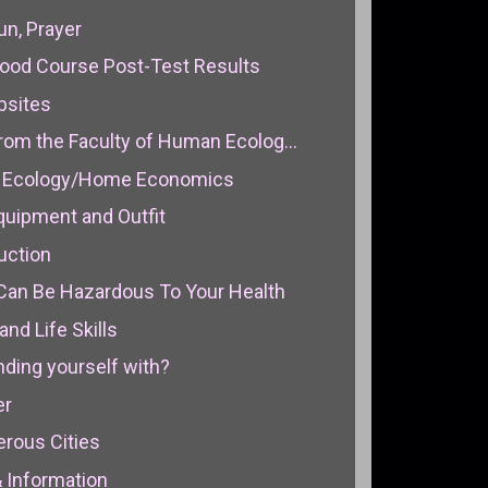
un, Prayer
rhood Course Post-Test Results
bsites
rom the Faculty of Human Ecolog...
n Ecology/Home Economics
Equipment and Outfit
duction
 Can Be Hazardous To Your Health
and Life Skills
nding yourself with?
er
rous Cities
& Information