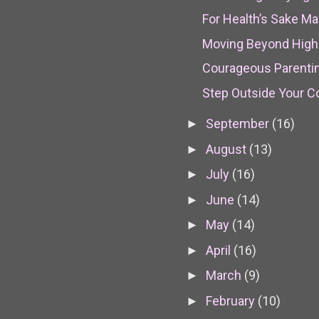
For Health’s Sake M
Moving Beyond High 
Courageous Parenti
Step Outside Your 
September
(16)
►
August
(13)
►
July
(16)
►
June
(14)
►
May
(14)
►
April
(16)
►
March
(9)
►
February
(10)
►