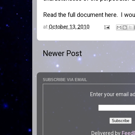
Read the
full document here
. I wou
at
October 13, 2010
Newer Post
SUBSCRIBE VIA EMAIL
Enter your email a
Delivered by
Feed