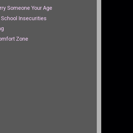
arry Someone Your Age
School Insecurities
ng
Comfort Zone