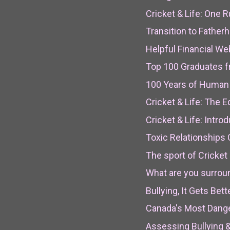
Cricket & Life: One R
Transition to Fathe
Helpful Financial We
Top 100 Graduates f
100 Years of Huma
Cricket & Life: The 
Cricket & Life: Intro
Toxic Relationships
The sport of Cricket 
What are you surrou
Bullying, It Gets Bett
Canada's Most Dange
Assessing Bullying 