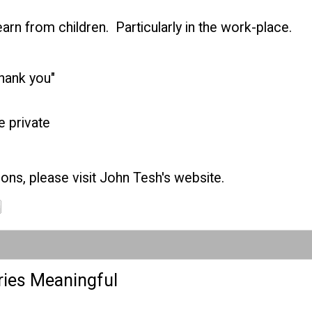
arn from children. Particularly in the work-place.
thank you"
 private
ons, please visit
John Tesh's website
.
ies Meaningful