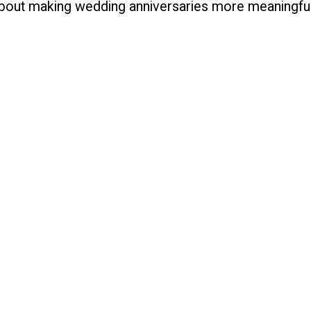
 about making wedding anniversaries more meaningful