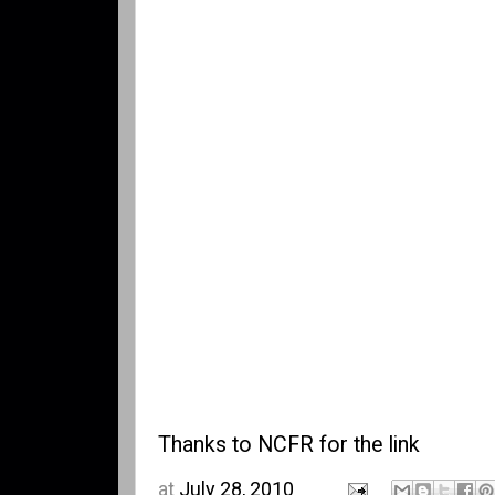
Thanks to
NCFR
for the link
at
July 28, 2010