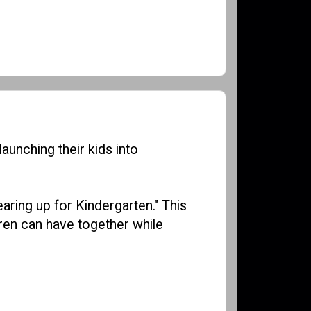
launching their kids into
ring up for Kindergarten." This
ren can have together while