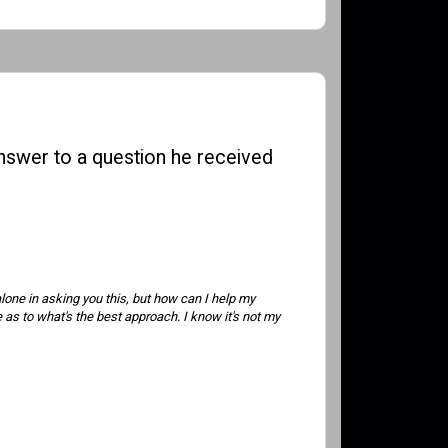
 answer to a question he received
alone in asking you this, but how can I help my
 as to what's the best approach. I know it's not my