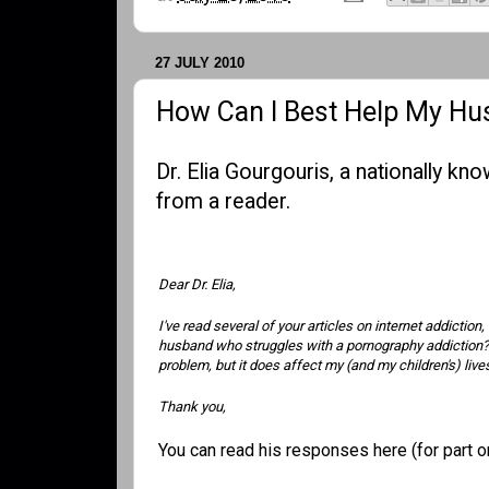
27 JULY 2010
How Can I Best Help My H
Dr. Elia Gourgouris, a nationally k
from a reader.
Dear Dr. Elia,
I've read several of your articles on internet addictio
husband who struggles with a pornography addiction? I'
problem, but it does affect my (and my children's) li
Thank you,
You can read his responses
here (for part 