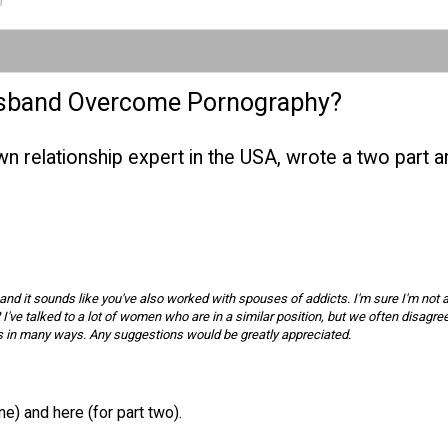
usband Overcome Pornography?
nown relationship expert in the USA, wrote a two part
n, and it sounds like you've also worked with spouses of addicts. I'm sure I'm not 
ve talked to a lot of women who are in a similar position, but we often disagree
ves in many ways. Any suggestions would be greatly appreciated.
one)
and
here (for part two)
.