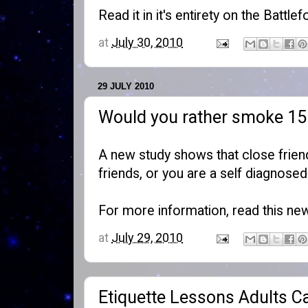
Read it in it's entirety on the
Battlef
at
July 30, 2010
29 JULY 2010
Would you rather smoke 15 c
A new study shows that close friend
friends, or you are a self diagnose
For more information, read this
new
at
July 29, 2010
Etiquette Lessons Adults C