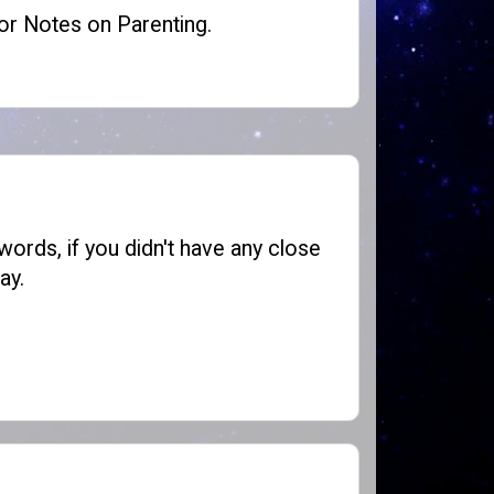
or
Notes on Parenting
.
words, if you didn't have any close
ay.