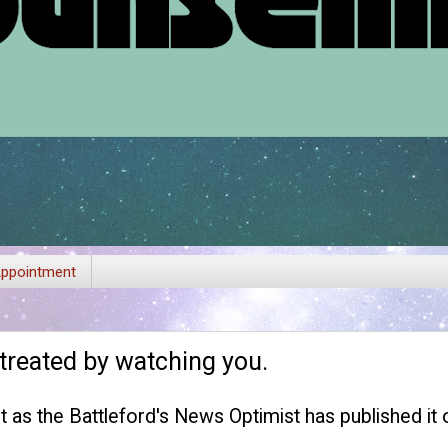
ppointment
 treated by watching you.
est as the Battleford's News Optimist has published it on