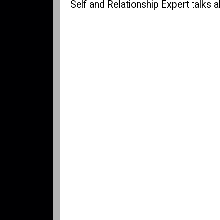
Self and Relationship Expert talks