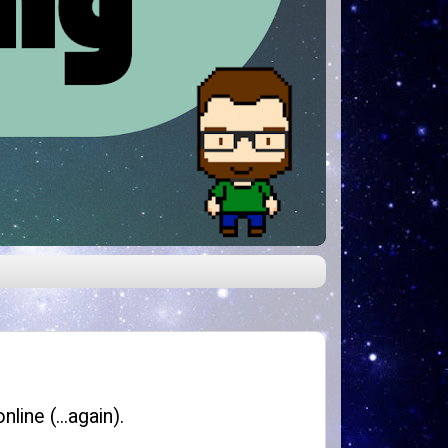
line (...again).