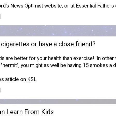
ord's News Optimist website
, or at
Essential Fathers
igarettes or have a close friend?
s are better for your health than exercise! In other 
d "hermit", you might as well be having 15 smokes a d
s article on KSL
.
an Learn From Kids