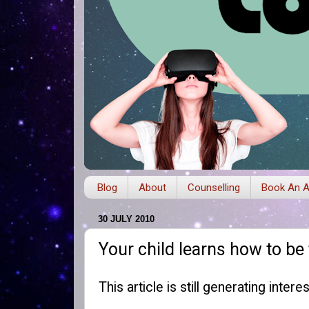
Blog
About
Counselling
Book An A
30 JULY 2010
Your child learns how to be
This article is still generating inter