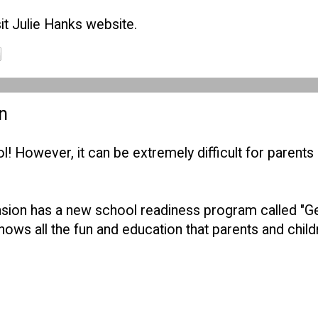
it
Julie Hanks website
.
n
l! However, it can be extremely difficult for parents 
nsion has a new school readiness program called "Gea
ows all the fun and education that parents and child