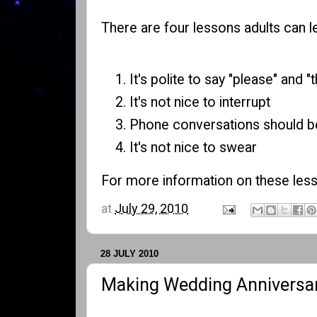
There are four lessons adults can le
It's polite to say "please" and "
It's not nice to interrupt
Phone conversations should be
It's not nice to swear
For more information on these less
at
July 29, 2010
28 JULY 2010
Making Wedding Anniversar