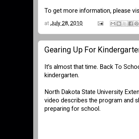
To get more information, please vis
at
July 28, 2010
Gearing Up For Kindergarte
It's almost that time. Back To Schoo
kindergarten.
North Dakota State University Exte
video describes the program and sh
preparing for school.