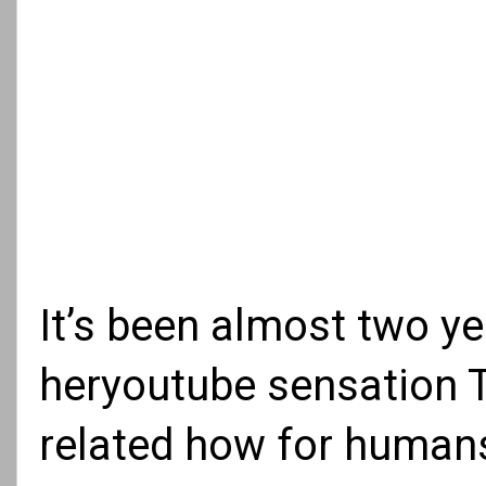
It’s been almost two y
heryoutube sensation T
related how for humans