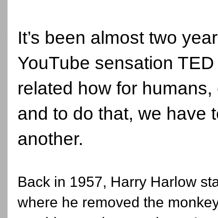
It’s been almost two yea
YouTube sensation TED t
related how for humans, 
and to do that, we have 
another.
Back in 1957, Harry Harlow st
where he removed the monkey 