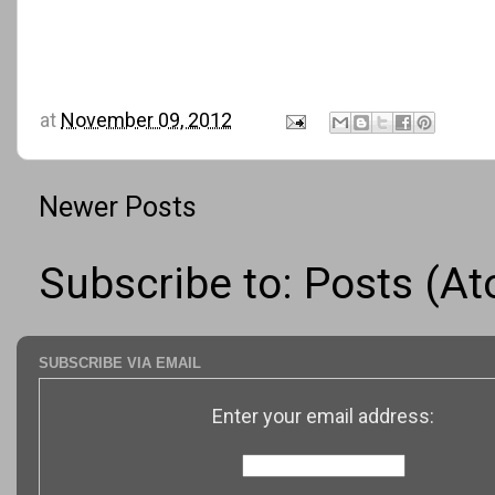
at
November 09, 2012
Newer Posts
Subscribe to:
Posts (A
SUBSCRIBE VIA EMAIL
Enter your email address: