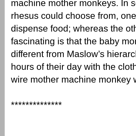
machine mother monkeys. In s
rhesus could choose from, one 
dispense food; whereas the ot
fascinating is that the baby 
different from Maslow’s hiera
hours of their day with the cl
wire mother machine monkey 
**************