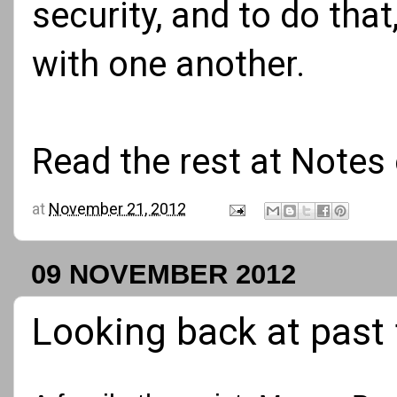
security, and to do tha
with one another.
Read the rest at
Notes 
at
November 21, 2012
09 NOVEMBER 2012
Looking back at past 