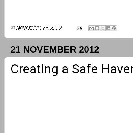
at
November 23, 2012
21 NOVEMBER 2012
Creating a Safe Have