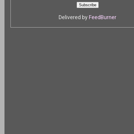
Delivered by
FeedBurner