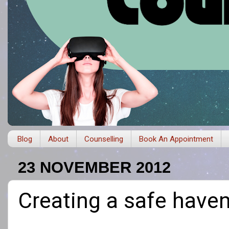
Blog
About
Counselling
Book An Appointment
23 NOVEMBER 2012
Creating a safe have