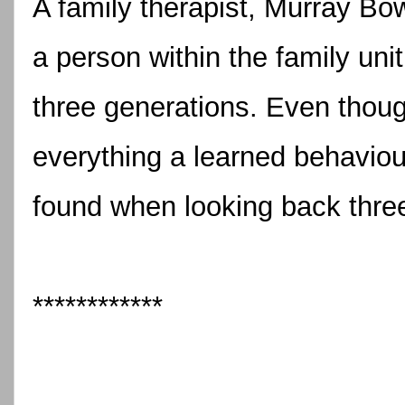
A family therapist, Murray Bo
a person within the family uni
three generations. Even though
everything a learned behaviour,
found when looking back thre
************