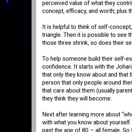
perceived value of what they contri
concept, efficacy, and worth; plus 
It is helpful to think of self-concep
triangle. Then it is possible to se
those three shrink, so does their s
To help someone build their self-es
confidence. It starts with the Joha
that only they know about and that 
person that only people around them
that care about them (usually paren
they think they will become.
Next after learning more about “who
with what you know about yourself. 
past the age of 80 – all female. So