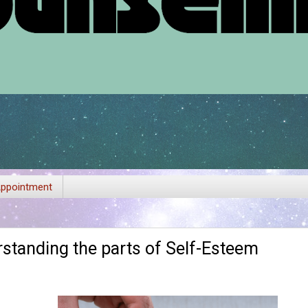
ppointment
rstanding the parts of Self-Esteem