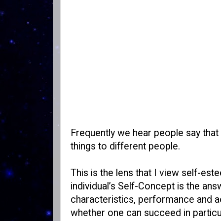
Frequently we hear people say that
things to different people.
This is the lens that I view self-est
individual’s Self-Concept is the answ
characteristics, performance and a
whether one can succeed in particula