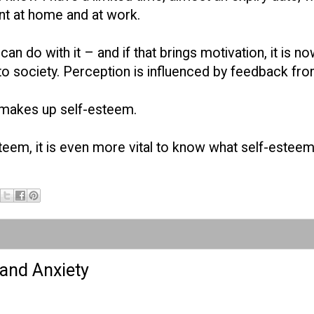
nt at home and at work.
can do with it – and if that brings motivation, it is n
o society. Perception is influenced by feedback from
t makes up self-esteem.
esteem, it is even more vital to know what self-esteem
 and Anxiety