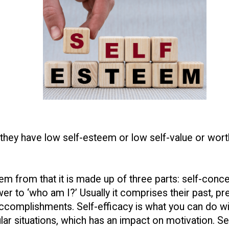
 they have low self-esteem or low self-value or wor
eem from that it is made up of three parts: self-conce
er to ‘who am I?’ Usually it comprises their past, pres
ccomplishments. Self-efficacy is what you can do w
r situations, which has an impact on motivation. Self