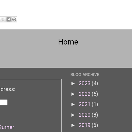
Home
BLOG ARCHIVE
2023
(4)
►
ddress:
2022
(5)
►
2021
(1)
►
2020
(8)
►
2019
(6)
►
Burner