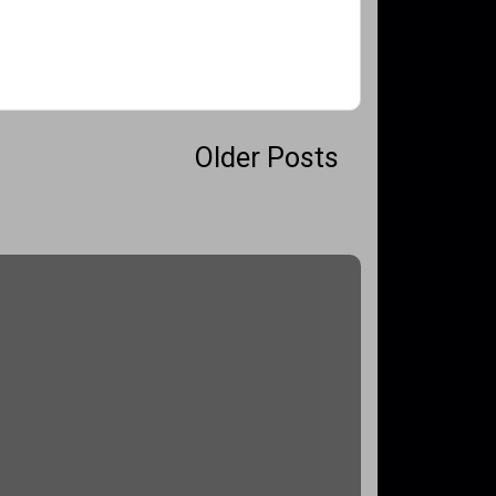
Older Posts