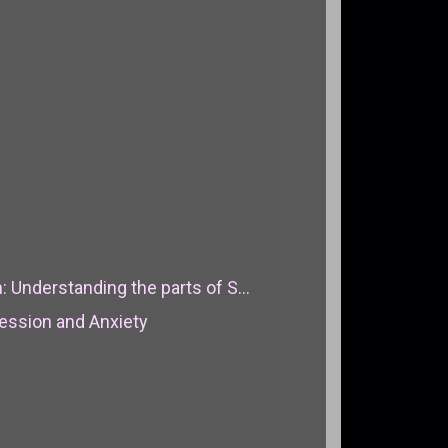
: Understanding the parts of S...
ression and Anxiety