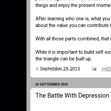
things and enjoy the present mome
After learning who one is, what you 
about the value you can contribute t
With all those parts combined, tha
While it is important to build self-
the triangle can be built up.
at
September 29, 2015
10 SEPTEMBER 2015
The Battle With Depression