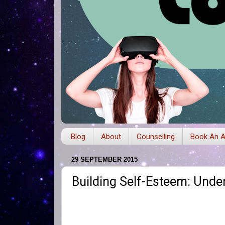
Blog
About
Counselling
Book An A
29 SEPTEMBER 2015
Building Self-Esteem: Unde