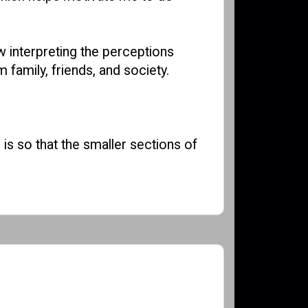
ow interpreting the perceptions
 family, friends, and society.
 is so that the smaller sections of