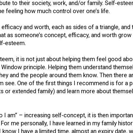
bute to their society, work, and/or family. Self-este
the feeling how much control over one’s life.
t, efficacy and worth, each as sides of a triangle, and
e that as someone’s concept, efficacy, and worth grow
elf-esteem.
teem, it is not just about helping them feel good ab
ri Window principle. Helping them understand themse
they and the people around them know. Then there are
 see. One of the first things I recommend is for a p
ts or extended family) and learn more about themselve
 I am” – increasing self-concept, it is then importa
For me personally, I have learned in my family histor
 I know I have a limited time, almost an expiry date,