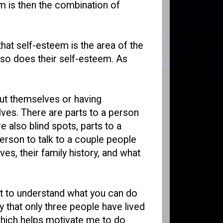
em is then the combination of
 that self-esteem is the area of the
 so does their self-esteem. As
out themselves or having
lves. There are parts to a person
 also blind spots, parts to a
erson to talk to a couple people
s, their family history, and what
nt to understand what you can do
y that only three people have lived
 which helps motivate me to do