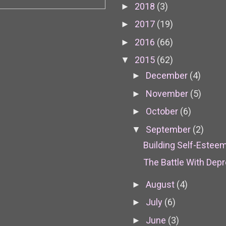
2018
(3)
►
2017
(19)
►
2016
(66)
►
2015
(62)
▼
December
(4)
►
November
(5)
►
October
(6)
►
September
(2)
▼
Building Self-Esteem
The Battle With Dep
August
(4)
►
July
(6)
►
June
(3)
►