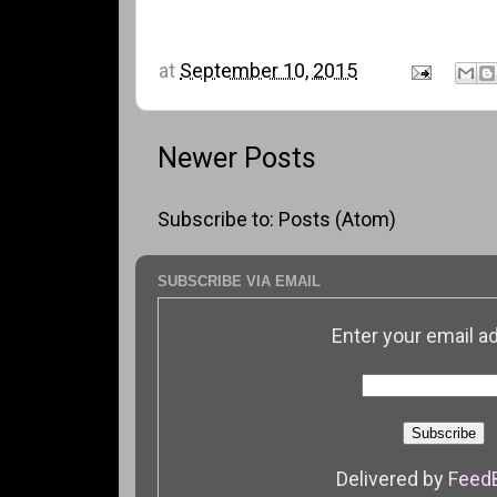
at
September 10, 2015
Newer Posts
Subscribe to:
Posts (Atom)
SUBSCRIBE VIA EMAIL
Enter your email a
Delivered by
Feed