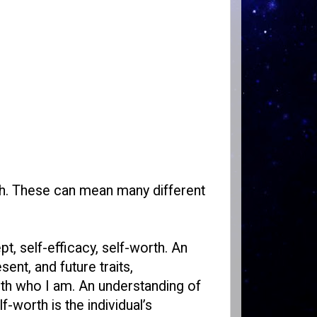
th. These can mean many different
pt, self-efficacy, self-worth. An
ent, and future traits,
ith who I am. An understanding of
-worth is the individual’s