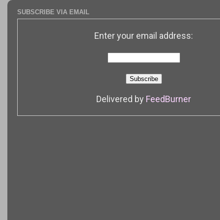
SUBSCRIBE VIA EMAIL
Enter your email address:
Delivered by
FeedBurner