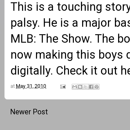
This is a touching stor
palsy. He is a major ba
MLB: The Show. The boy
now making this boys d
digitally.
Check it out h
at
May 31, 2010
Newer Post