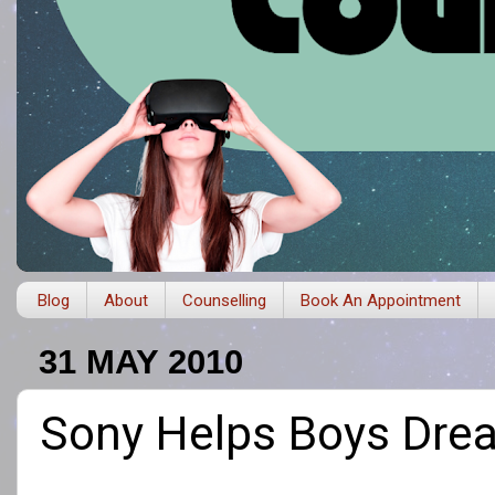
Blog
About
Counselling
Book An Appointment
31 MAY 2010
Sony Helps Boys Dre