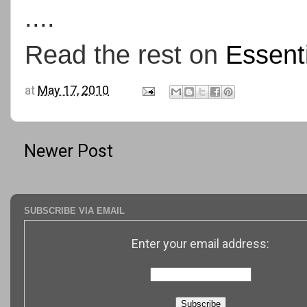
....
Read the rest on
Essent
at
May 17, 2010
Newer Post
SUBSCRIBE VIA EMAIL
Enter your email address: