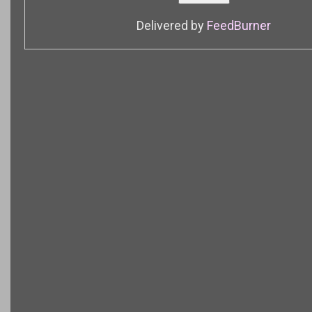
Delivered by
FeedBurner