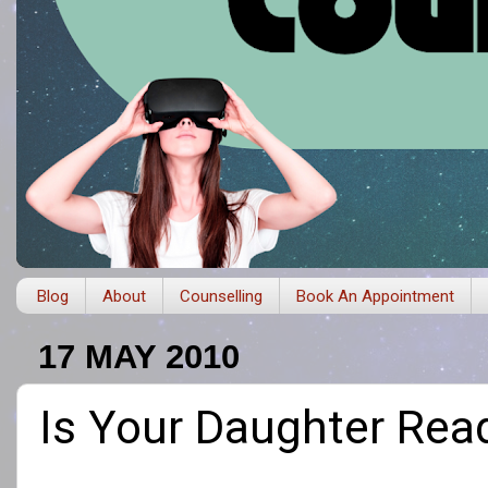
Blog
About
Counselling
Book An Appointment
17 MAY 2010
Is Your Daughter Rea