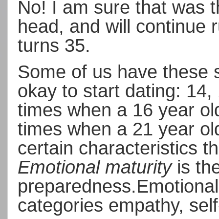
No!
I am sure that was 
head, and will continue 
turns 35.
Some of us have these so
okay to start dating: 14,
times when a 16 year old
times when a 21 year old
certain characteristics t
Emotional maturity
is the
preparedness.
Emotional
categories empathy, self-