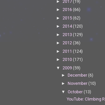
2017
(19)
►
2016
(66)
►
2015
(62)
►
2014
(120)
►
2013
(129)
►
2012
(36)
►
2011
(124)
►
2010
(171)
►
2009
(59)
▼
December
(6)
►
November
(10)
►
October
(13)
▼
YouTube: Climbing 