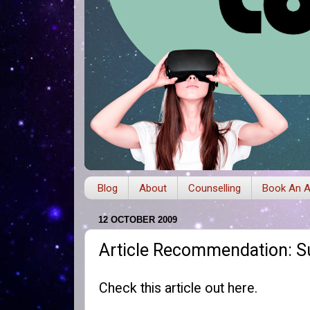
Blog
About
Counselling
Book An A
12 OCTOBER 2009
Article Recommendation: S
Check this article out
here
.