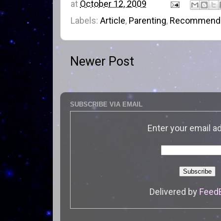
at
October 12, 2009
Labels:
Article
,
Parenting
,
Recommenda
Newer Post
SUBSCRIBE VIA EMAIL
Enter your email a
Delivered by
Feed