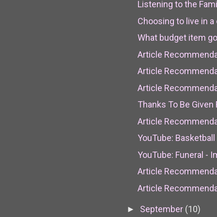
Listening to the Fam
Choosing to live in a 
What budget item goe
Article Recommendat
Article Recommendati
Article Recommendat
Thanks To Be Given 
Article Recommenda
YouTube: Basketball 
YouTube: Funeral - 
Article Recommendat
Article Recommendat
September
(10)
►