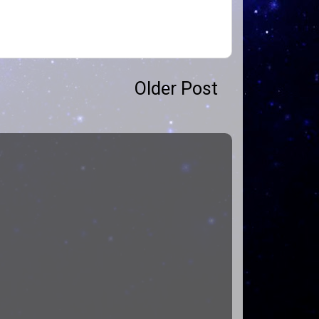
Older Post