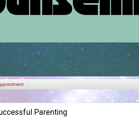
ppointment
uccessful Parenting