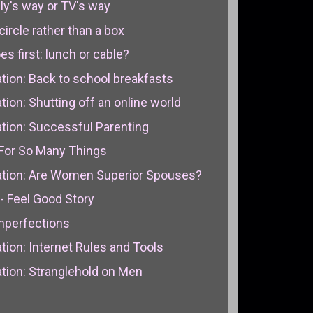
ily's way or TV's way
circle rather than a box
s first: lunch or cable?
ion: Back to school breakfasts
on: Shutting off an online world
ion: Successful Parenting
For So Many Things
tion: Are Women Superior Spouses?
- Feel Good Story
Imperfections
ion: Internet Rules and Tools
ion: Stranglehold on Men