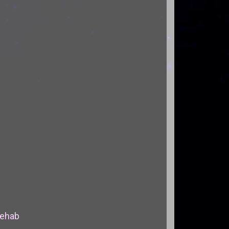
Rehab