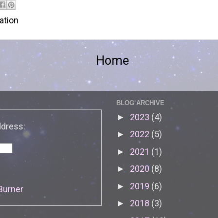
tion
Home
BLOG ARCHIVE
2023
(4)
►
ddress:
2022
(5)
►
2021
(1)
►
2020
(8)
►
2019
(6)
►
Burner
2018
(3)
►