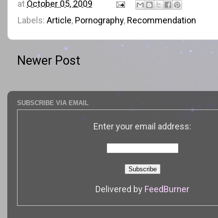
at
October 05, 2009
Labels:
Article
,
Pornography
,
Recommendation
Newer Post
SUBSCRIBE VIA EMAIL
Enter your email address:
Delivered by
FeedBurner