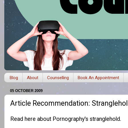
Blog
About
Counselling
Book An Appointment
05 OCTOBER 2009
Article Recommendation: Strangleho
Read
here
about Pornography's stranglehold.