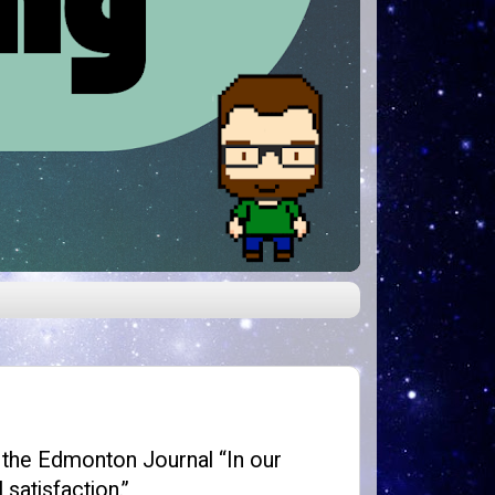
 the Edmonton Journal “In our
 satisfaction.”