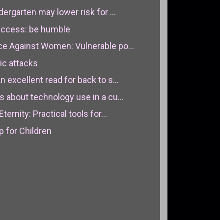
dergarten may lower risk for ...
success: be humble
ce Against Women: Vulnerable po...
ic attacks
 excellent read for back to s...
s about technology use in a cu...
ternity: Practical tools for...
for Children