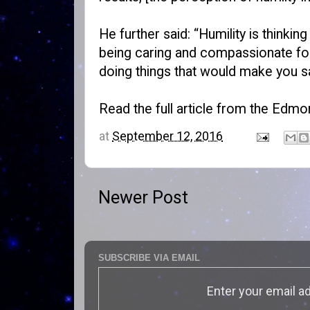
He further said: “Humility is thinki
being caring and compassionate for o
doing things that would make you sat
Read the full article from the Edmo
at
September 12, 2016
Newer Post
SUBSCRIBE VIA EMAIL
Enter your email a