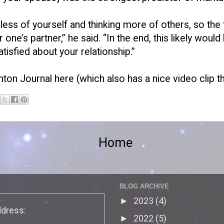
ng less of yourself and thinking more of others, so th
ne’s partner,” he said. “In the end, this likely woul
isfied about your relationship.”
nton Journal here
(which also has a nice video clip 
Home
BLOG ARCHIVE
2023
(4)
►
ddress:
2022
(5)
►