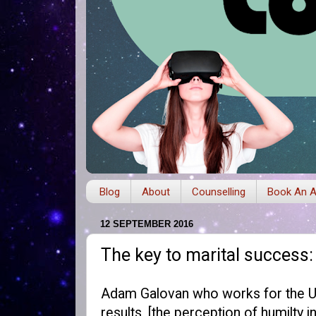
Blog
About
Counselling
Book An A
12 SEPTEMBER 2016
The key to marital success
Adam Galovan who works for the Uni
results, [the perception of humilty 