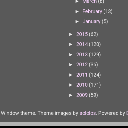
March
(8)
►
February
(13)
►
January
(5)
►
2015
(62)
►
2014
(120)
►
2013
(129)
►
2012
(36)
►
2011
(124)
►
2010
(171)
►
2009
(59)
►
e Window theme. Theme images by
sololos
. Powered by