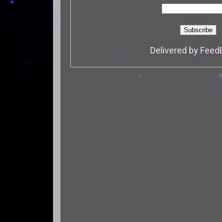
Delivered by
Feed