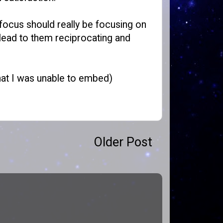
e focus should really be focusing on
d lead to them reciprocating and
that I was unable to embed)
Older Post