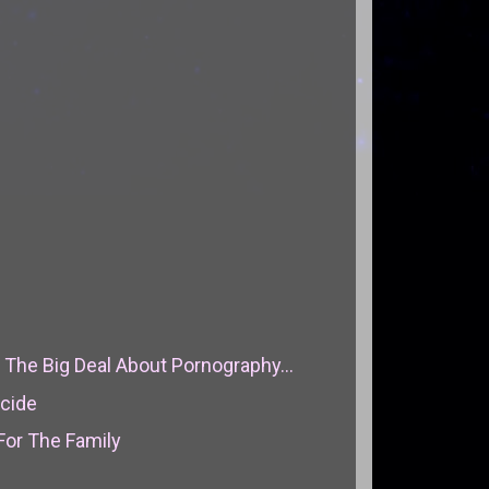
The Big Deal About Pornography...
icide
For The Family
l