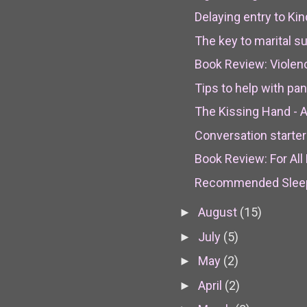
Delaying entry to Kin
The key to marital 
Book Review: Violen
Tips to help with pan
The Kissing Hand - An
Conversation starter
Book Review: For All E
Recommended Sleep 
August
(15)
►
July
(5)
►
May
(2)
►
April
(2)
►