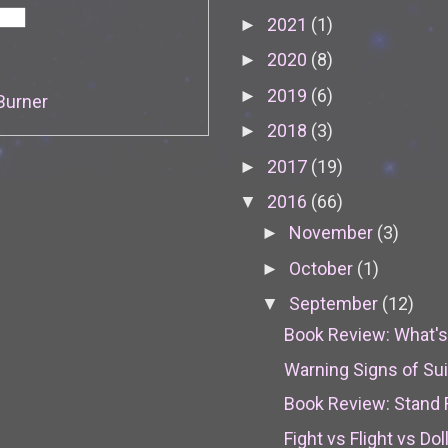
2021
(1)
►
2020
(8)
►
2019
(6)
►
Burner
2018
(3)
►
2017
(19)
►
2016
(66)
▼
November
(3)
►
October
(1)
►
September
(12)
▼
Book Review: What's 
Warning Signs of Su
Book Review: Stand 
Fight vs Flight vs Dol