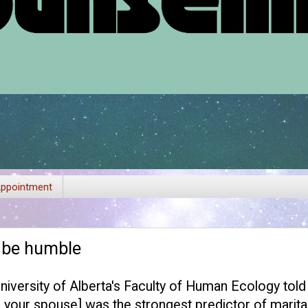
ppointment
: be humble
versity of Alberta's Faculty of Human Ecology told
in your spouse] was the strongest predictor of marital