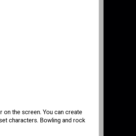
er on the screen. You can create
eset characters. Bowling and rock