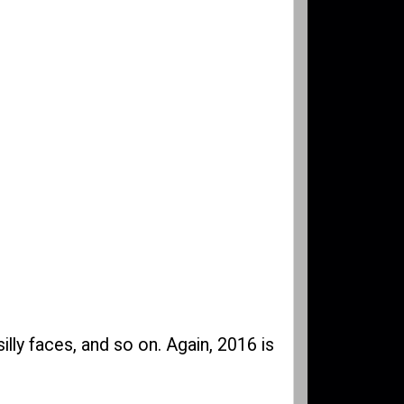
silly faces, and so on. Again, 2016 is