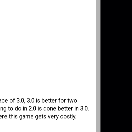
ace of 3.0, 3.0 is better for two
g to do in 2.0 is done better in 3.0.
ere this game gets very costly.