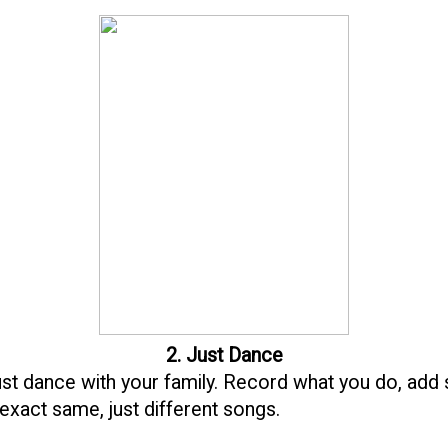
2. Just Dance
 just dance with your family. Record what you do, add 
 exact same, just different songs.