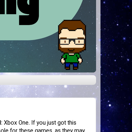
 Xbox One. If you just got this
sole for these games, as they may