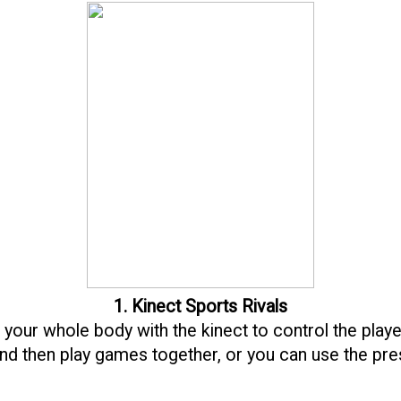
1. Kinect Sports Rivals
 your whole body with the kinect to control the play
and then play games together, or you can use the pr