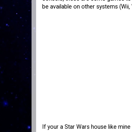
be available on other systems (Wii,
If your a Star Wars house like mine 