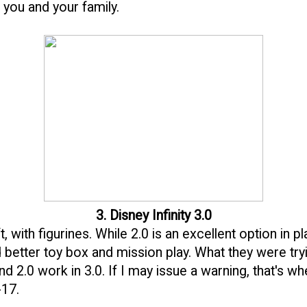
o you and your family.
3. Disney Infinity 3.0
, with figurines. While 2.0 is an excellent option in pl
better toy box and mission play. What they were tryin
d 2.0 work in 3.0. If I may issue a warning, that's wh
-17.