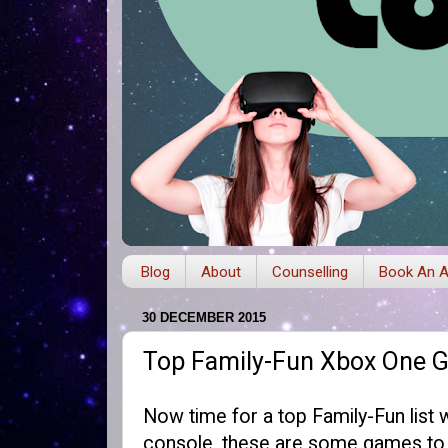
Blog
About
Counselling
Book An A
30 DECEMBER 2015
Top Family-Fun Xbox One 
Now time for a top Family-Fun list 
console, these are some games to c