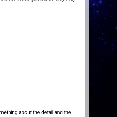
omething about the detail and the