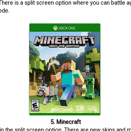
 There is a split screen option where you can battle a
ode.
5. Minecraft
in the split screen option. There are new skins and m