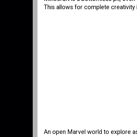
This allows for complete creativity 
An open Marvel world to explore as 