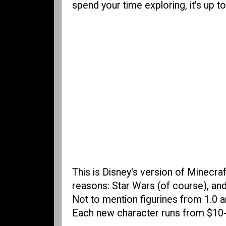
spend your time exploring, it's up t
This is Disney's version of Minecraft
reasons: Star Wars (of course), and 
Not to mention figurines from 1.0 an
Each new character runs from $10