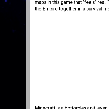
maps in this game that "feels" real.
the Empire together in a survival m
Minecraft is a bottomless pit, even 