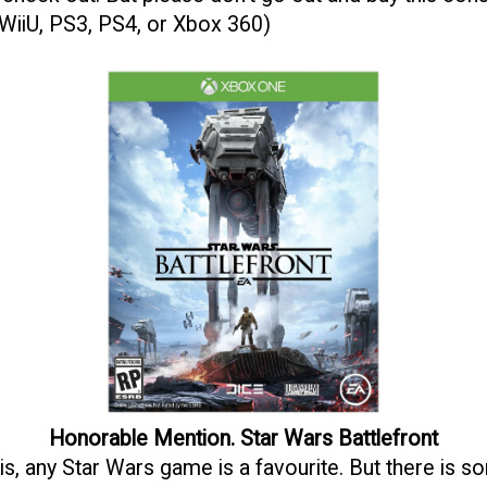
 WiiU, PS3, PS4, or Xbox 360)
Honorable Mention. Star Wars Battlefront
is, any Star Wars game is a favourite. But there is s