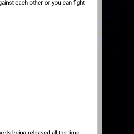
gainst each other or you can fight
ods being released all the time.