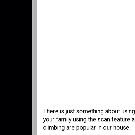
There is just something about using
your family using the scan feature 
climbing are popular in our house.