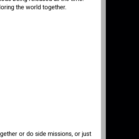
loring the world together.
gether or do side missions, or just