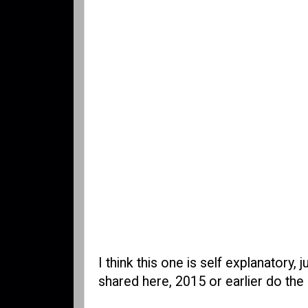
I think this one is self explanatory,
shared here, 2015 or earlier do the