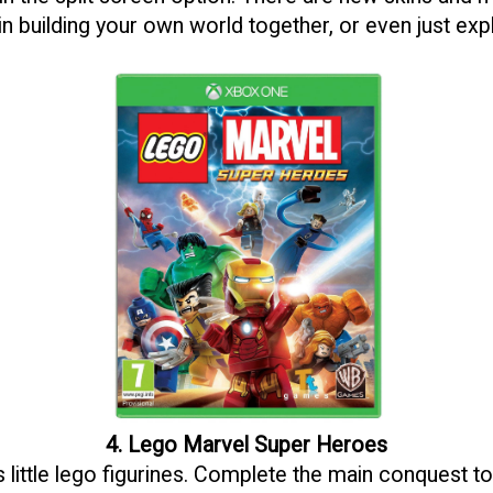
in building your own world together, or even just exp
4. Lego Marvel Super Heroes
little lego figurines. Complete the main conquest to