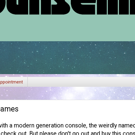
ppointment
Games
with a modern generation console, the weirdly named:
heck out. But please don't go out and buy this con