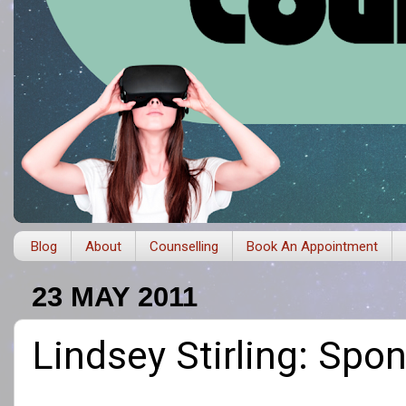
Blog
About
Counselling
Book An Appointment
23 MAY 2011
Lindsey Stirling: Sp