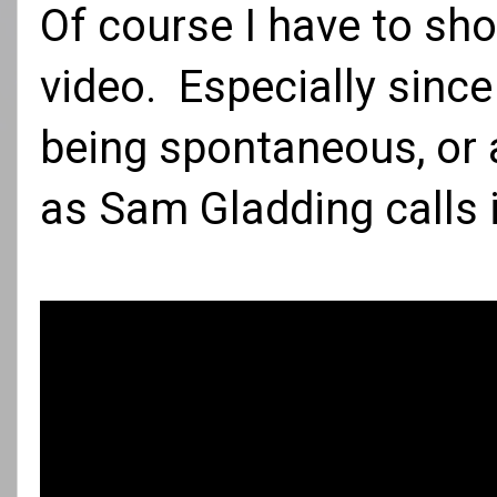
Of course I have to sho
video. Especially since 
being spontaneous, or a
as
Sam Gladding
calls 