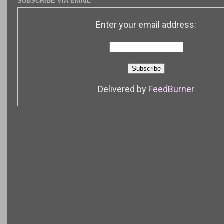
SUBSCRIBE VIA EMAIL
Enter your email address:
Delivered by
FeedBurner