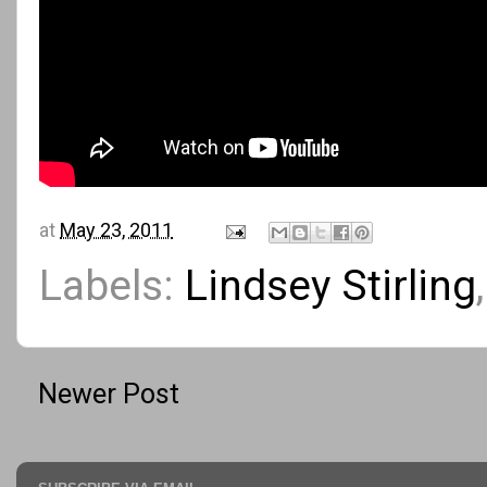
at
May 23, 2011
Labels:
Lindsey Stirling
Newer Post