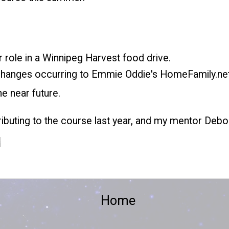
r role in a Winnipeg Harvest food drive.
 changes occurring to
Emmie Oddie's HomeFamily.ne
he near future.
ibuting to the course last year, and my mentor Debo
Home