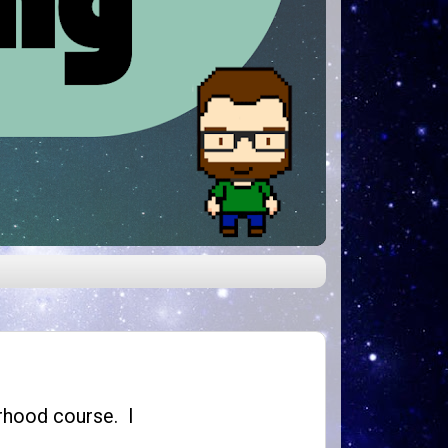
herhood course. I