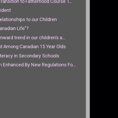
ansition to Fatherhood Course T...
ident
lationships to our Children
anadian Life"?
ard trend in our children’s a...
t Among Canadian 15 Year Olds
iteracy in Secondary Schools
 Enhanced By New Regulations Fo...