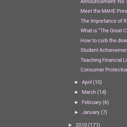
Announcement: No Tr
Meet the MAHE Pres
The Importance of Re
What is "The Great C
How to curb the downw
Student Achievemen
Teaching Financial L
Consumer Protection
April
(10)
►
March
(14)
►
February
(6)
►
January
(7)
►
2010
(171)
►