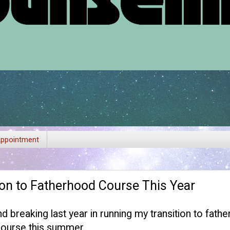
ppointment
on to Fatherhood Course This Year
nd breaking last year in running my transition to fat
 course this summer.