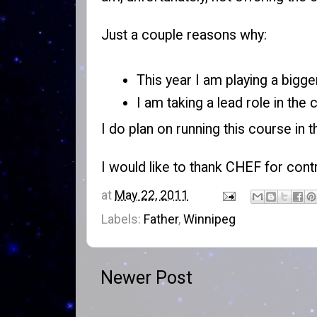
Just a couple reasons why:
This year I am playing a bigge
I am taking a lead role in the
I do plan on running this course in t
I would like to thank
CHEF
for contr
at
May 22, 2011
Labels:
Father
,
Winnipeg
Newer Post