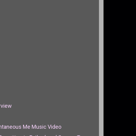
rview
pontaneous Me Music Video