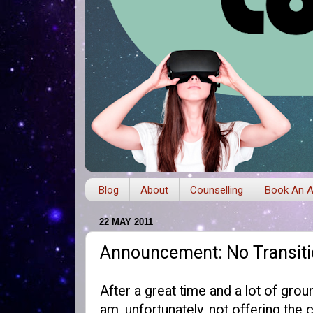
Blog
About
Counselling
Book An A
22 MAY 2011
Announcement: No Transiti
After a great time and a lot of grou
am, unfortunately, not offering the