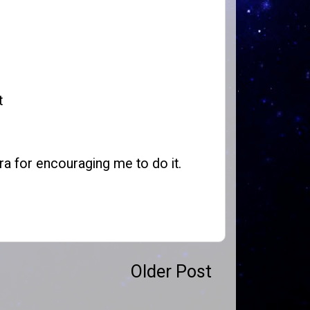
t
ra for encouraging me to do it.
Older Post