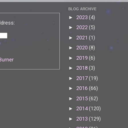
BLOG ARCHIVE
2023
(4)
►
ddress:
2022
(5)
►
2021
(1)
►
2020
(8)
►
2019
(6)
►
Burner
2018
(3)
►
2017
(19)
►
2016
(66)
►
2015
(62)
►
2014
(120)
►
2013
(129)
►