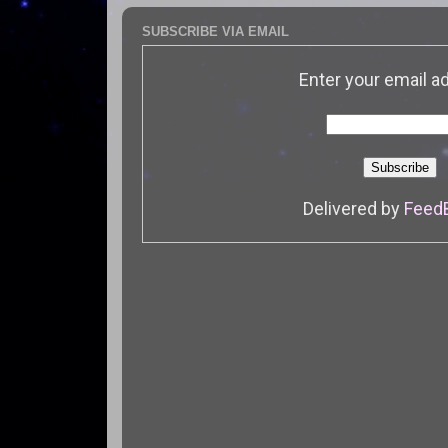
SUBSCRIBE VIA EMAIL
Enter your email a
Delivered by
Feed