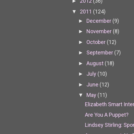
2012
(36)
►
2011
(124)
▼
December
(9)
►
November
(8)
►
October
(12)
►
September
(7)
►
August
(18)
►
July
(10)
►
June
(12)
►
May
(11)
▼
Elizabeth Smart Inte
Are You A Puppet?
Lindsey Stirling: S