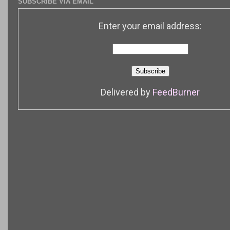
SUBSCRIBE VIA EMAIL
Enter your email address:
Delivered by
FeedBurner