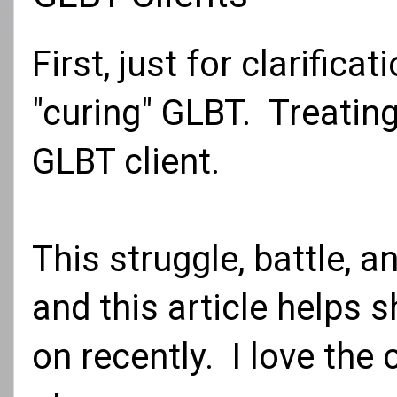
First, just for clarifica
"curing" GLBT. Treating
GLBT client.
This struggle, battle, 
and this article helps
on recently. I love the