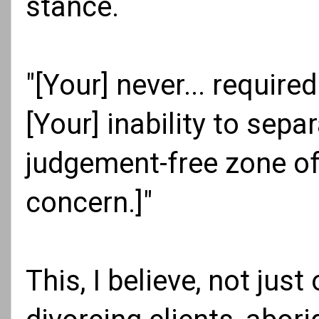
stance.
"[Your] never... required
[Your] inability to sepa
judgement-free zone of 
concern.]"
This, I believe, not just