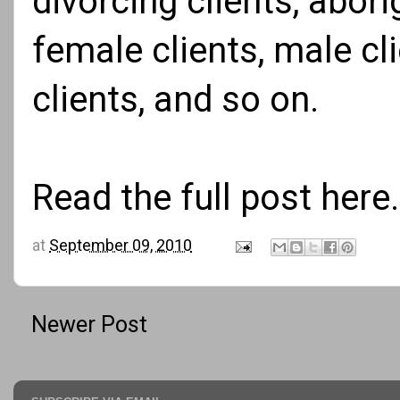
divorcing clients, abori
female clients, male cli
clients, and so on.
Read the full
post here
.
at
September 09, 2010
Newer Post