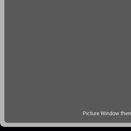
Picture Window the