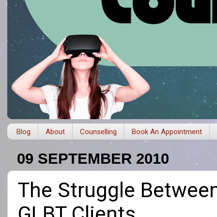
Blog
About
Counselling
Book An Appointment
09 SEPTEMBER 2010
The Struggle Between 
GLBT Clients