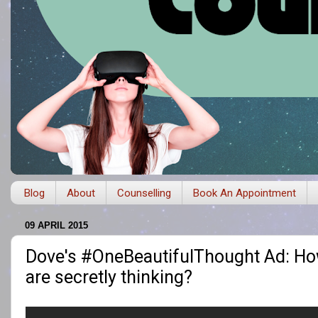
Blog
About
Counselling
Book An Appointment
09 APRIL 2015
Dove's #OneBeautifulThought Ad: How
are secretly thinking?