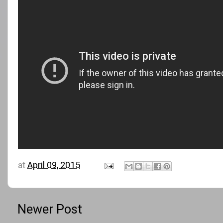
at
April 09, 2015
Newer Post