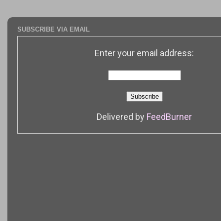
SUBSCRIBE VIA EMAIL
Enter your email address:
Delivered by
FeedBurner