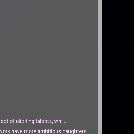
ct of eliciting talents, whi...
work have more ambitious daughters.