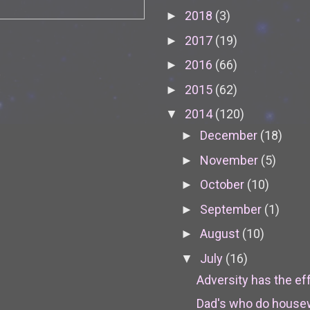
2018
(3)
►
2017
(19)
►
2016
(66)
►
2015
(62)
►
2014
(120)
▼
December
(18)
►
November
(5)
►
October
(10)
►
September
(1)
►
August
(10)
►
July
(16)
▼
Adversity has the effe
Dad's who do house