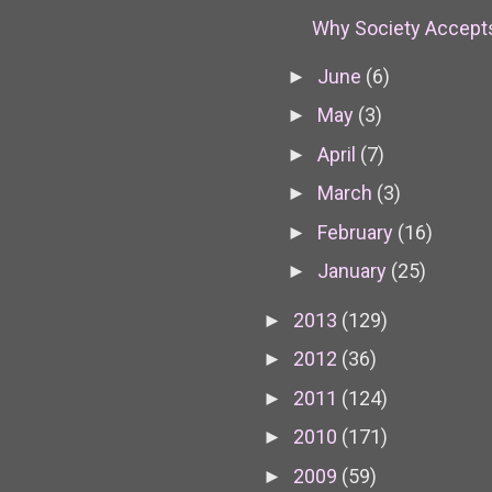
Why Society Accepts
June
(6)
►
May
(3)
►
April
(7)
►
March
(3)
►
February
(16)
►
January
(25)
►
2013
(129)
►
2012
(36)
►
2011
(124)
►
2010
(171)
►
2009
(59)
►