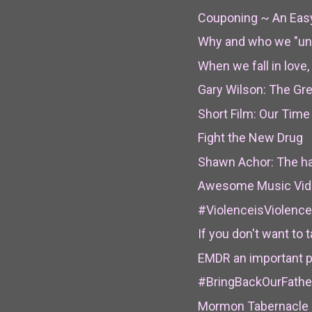
Couponing ~ An Eas
Why and who we "un
When we fall in lov
Gary Wilson: The Gr
Short Film: Our Time 
Fight the New Drug
Shawn Achor: The ha
Awesome Music Video 
#ViolenceisViolence 
If you don't want to t
EMDR an important pr
#BringBackOurFathe
Mormon Tabernacle C