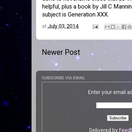
helpful, plus a book by Jill C Mannin
subject is
Generation XXX
.
at
July 03, 2014
Newer Post
SUBSCRIBE VIA EMAIL
Enter your email a
Delivered by
Feed