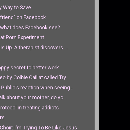
y Way to Save
friend" on Facebook
e, what does Facebook see?
eat Porn Experiment
Is Up. A therapist discovers ...
ppy secret to better work
by Colbie Caillat called Try
Public's reaction when seeing ...
alk about your mother, do yo...
otocol in treating addicts
rs
hoir: I'm Trying To Be Like Jesus