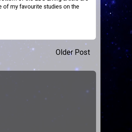
 of my favourite studies on the
Older Post