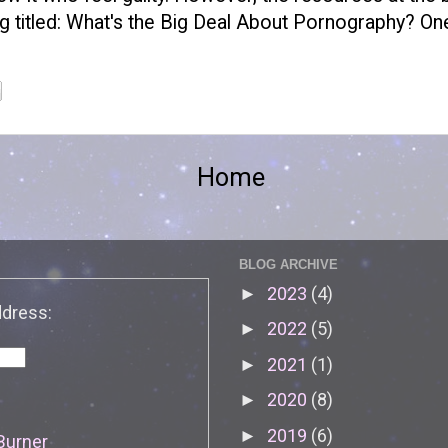
g titled:
What's the Big Deal About Pornography?
One
Home
BLOG ARCHIVE
2023
(4)
►
ddress:
2022
(5)
►
2021
(1)
►
2020
(8)
►
2019
(6)
►
Burner