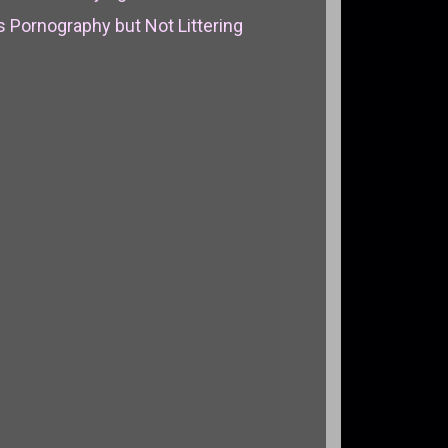
 Pornography but Not Littering