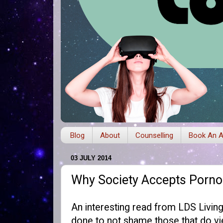
Blog
About
Counselling
Book An A
03 JULY 2014
Why Society Accepts Pornog
An interesting read from
LDS Livin
done to not shame those that do vie