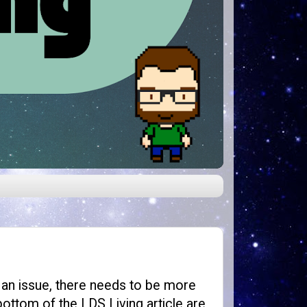
g an issue, there needs to be more
bottom of the LDS Living article are