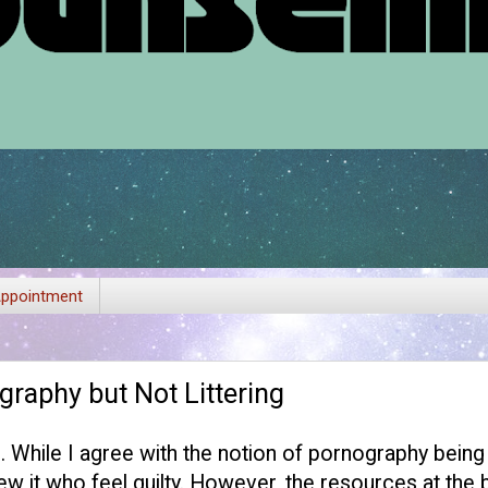
ppointment
raphy but Not Littering
g
. While I agree with the notion of pornography bein
w it who feel guilty. However, the resources at the 