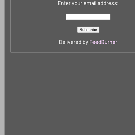
Enter your email address:
Delivered by
FeedBurner