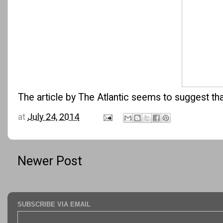
The article by
The Atlantic
seems to suggest that
at
July 24, 2014
Newer Post
SUBSCRIBE VIA EMAIL