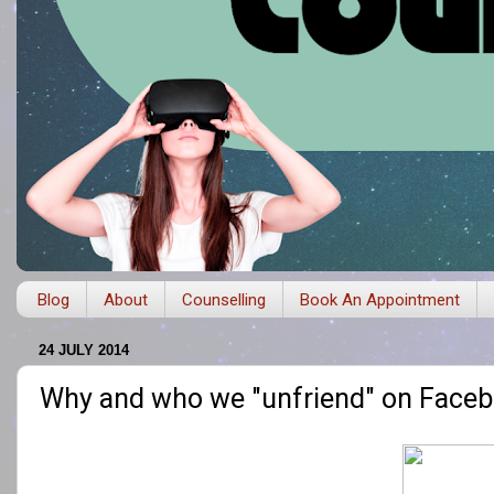
Blog
About
Counselling
Book An Appointment
24 JULY 2014
Why and who we "unfriend" on Face