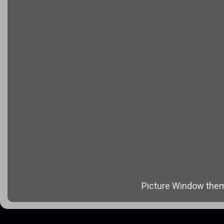
Picture Window the