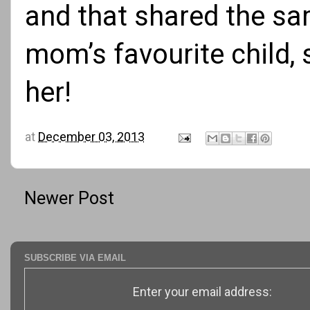
and that shared the sa
mom’s favourite child, 
her!
at
December 03, 2013
Newer Post
SUBSCRIBE VIA EMAIL
Enter your email address: