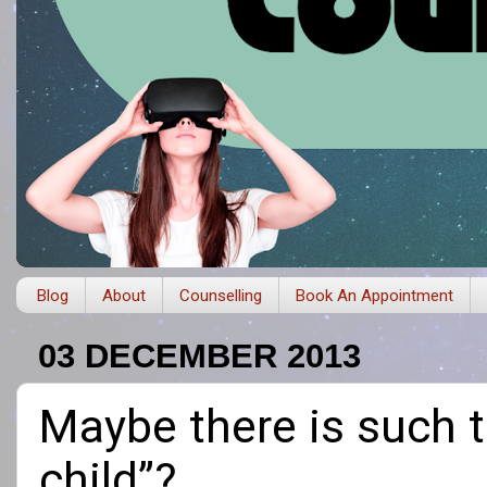
Blog
About
Counselling
Book An Appointment
03 DECEMBER 2013
Maybe there is such 
child”?