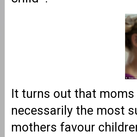
It turns out that moms 
necessarily the most su
mothers favour childr