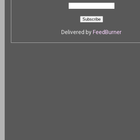
Delivered by
FeedBurner