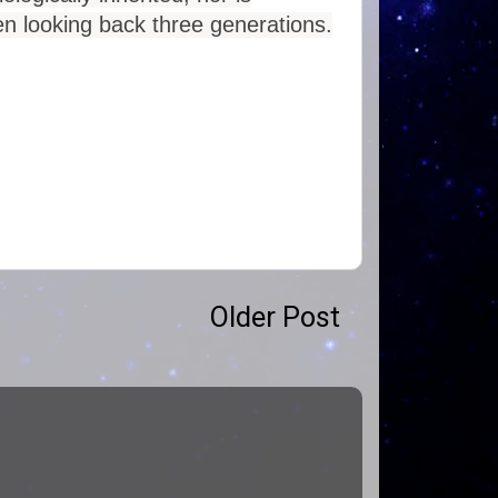
hen looking back three generations.
Older Post