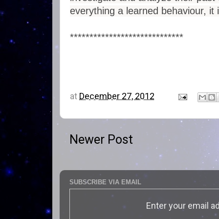
everything a learned behaviour, it
*****************************
at
December 27, 2012
Newer Post
SUBSCRIBE VIA EMAIL
Enter your email a