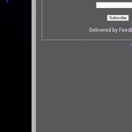
Delivered by
Feed