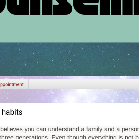
ppointment
 habits
 believes you can understand a family and a person
three generations. Even though everything is not bio