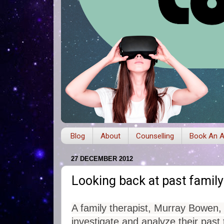
Blog
About
Counselling
Book An A
27 DECEMBER 2012
Looking back at past family
A family therapist, Murray Bowen,
investigate and analyze their past 