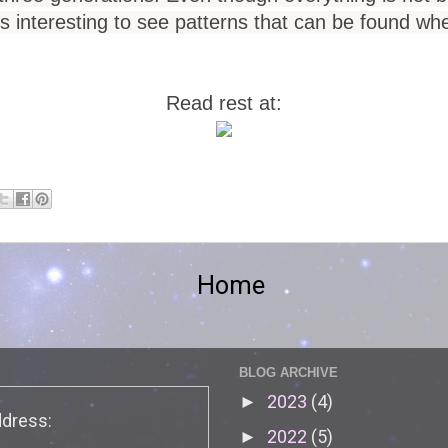
 is interesting to see patterns that can be found w
Read rest at:
Home
BLOG ARCHIVE
2023
(4)
►
ddress:
2022
(5)
►