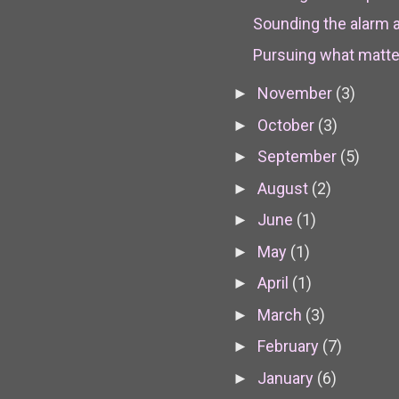
Sounding the alarm 
Pursuing what matters
November
(3)
►
October
(3)
►
September
(5)
►
August
(2)
►
June
(1)
►
May
(1)
►
April
(1)
►
March
(3)
►
February
(7)
►
January
(6)
►