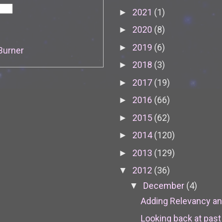
2021
(1)
►
2020
(8)
►
2019
(6)
►
Burner
2018
(3)
►
2017
(19)
►
2016
(66)
►
2015
(62)
►
2014
(120)
►
2013
(129)
►
2012
(36)
▼
December
(4)
▼
Adding Relevancy an
Looking back at past