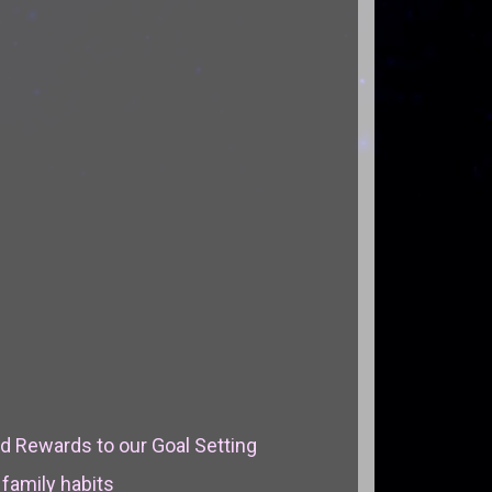
d Rewards to our Goal Setting
 family habits