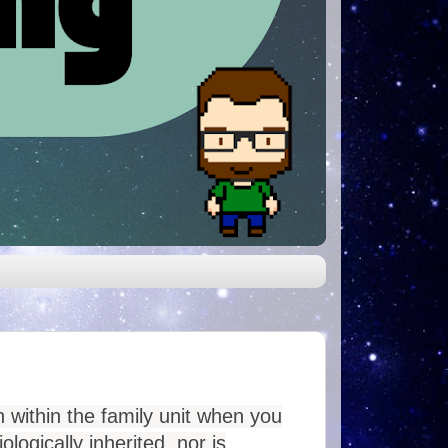
 within the family unit when you
logically inherited, nor is