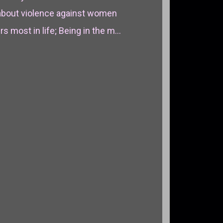
about violence against women
 most in life; Being in the m...