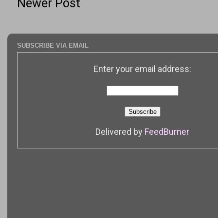
Newer Post
SUBSCRIBE VIA EMAIL
Enter your email address:
Delivered by
FeedBurner