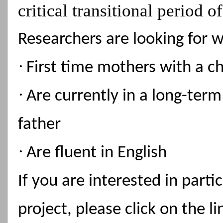
critical transitional period 
Researchers are looking for 
·
First time mothers with a c
·
Are currently in a long-term
father
·
Are fluent in English
If you are interested in parti
project, please click on the 