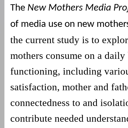
The
New Mothers Media Pro
of media use on new mother
the current study is to expl
mothers consume on a daily ba
functioning, including vario
satisfaction, mother and fat
connectedness to and isolati
contribute needed understan