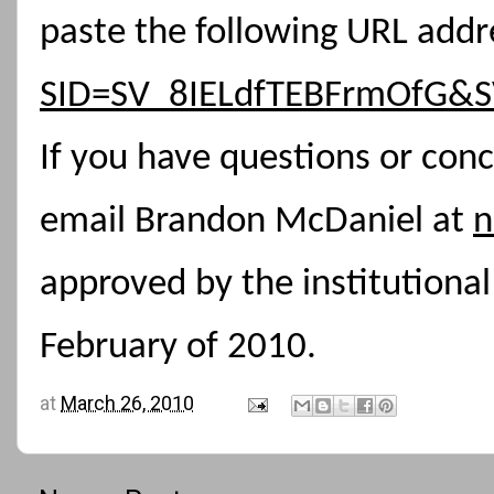
paste the following URL addr
SID=SV_8IELdfTEBFrmOfG&S
If you have questions or conc
email Brandon McDaniel at
n
approved by the institutiona
February of 2010.
at
March 26, 2010