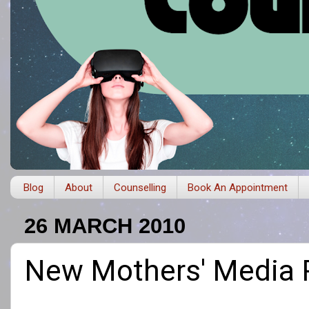
Blog
About
Counselling
Book An Appointment
26 MARCH 2010
New Mothers' Media Pr