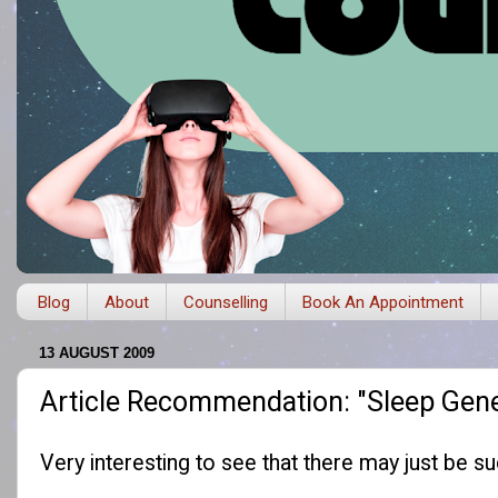
Blog
About
Counselling
Book An Appointment
13 AUGUST 2009
Article Recommendation: "Sleep Gen
Very interesting to see that there may just be s