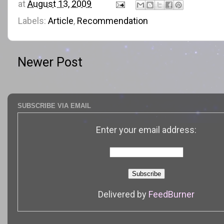
at
August 13, 2009
Labels:
Article
,
Recommendation
Newer Post
SUBSCRIBE VIA EMAIL
Enter your email address:
Delivered by
FeedBurner