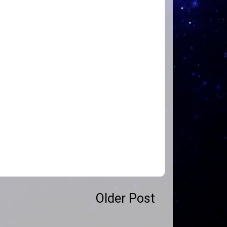
Older Post