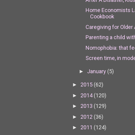
Home Economists L
Cookbook
Caregiving for Older A
Parenting a child wi
Nomophobia: that fee
Screen time, in moder
January
(5)
►
2015
(62)
►
2014
(120)
►
2013
(129)
►
2012
(36)
►
2011
(124)
►