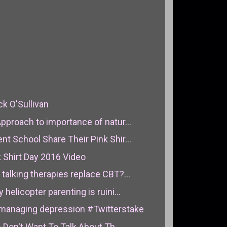
ck O'Sullivan
pproach to importance of natur...
t School Share Their Pink Shir...
 Shirt Day 2016 Video
talking therapies replace CBT?...
helicopter parenting is ruini...
managing depression #Twitterstake
s Don't Want To Talk About Th...