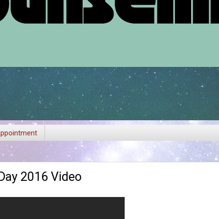
ppointment
 Day 2016 Video