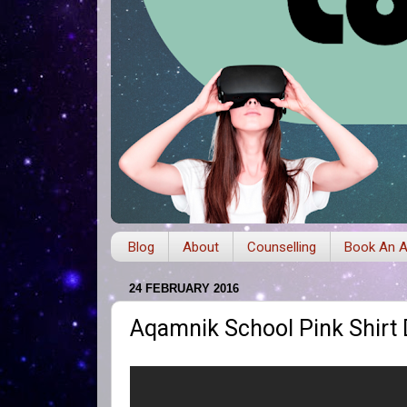
Blog
About
Counselling
Book An A
24 FEBRUARY 2016
Aqamnik School Pink Shirt