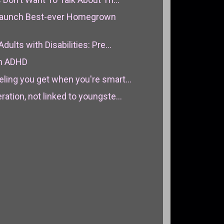
aunch Best-ever Homegrown
dults with Disabilities: Pre...
th ADHD
ling you get when you're smart...
ation, not linked to youngste...