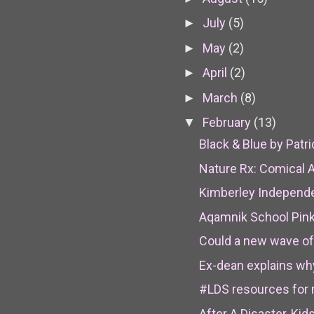
July
(5)
►
May
(2)
►
April
(2)
►
March
(8)
►
February
(13)
▼
Black & Blue by Patri
Nature Rx: Comical A
Kimberley Independen
Aqamnik School Pink
Could a new wave of 
Ex-dean explains why 
#LDS resources for 
After A Disaster, Kid