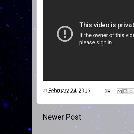
at
February 24, 2016
Newer Post