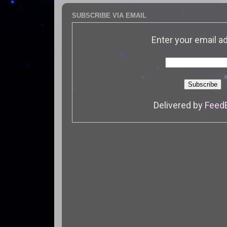
SUBSCRIBE VIA EMAIL
Enter your email a
Delivered by
Feed