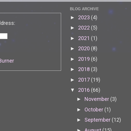
BLOG ARCHIVE
2023
(4)
►
ddress:
2022
(5)
►
2021
(1)
►
2020
(8)
►
2019
(6)
►
Burner
2018
(3)
►
2017
(19)
►
2016
(66)
▼
November
(3)
►
October
(1)
►
September
(12)
►
August
(15)
►