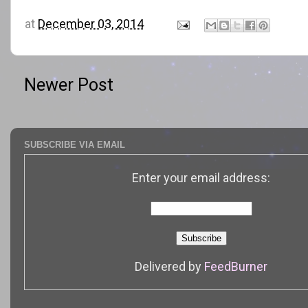
at
December 03, 2014
Newer Post
SUBSCRIBE VIA EMAIL
Enter your email address:
Delivered by
FeedBurner