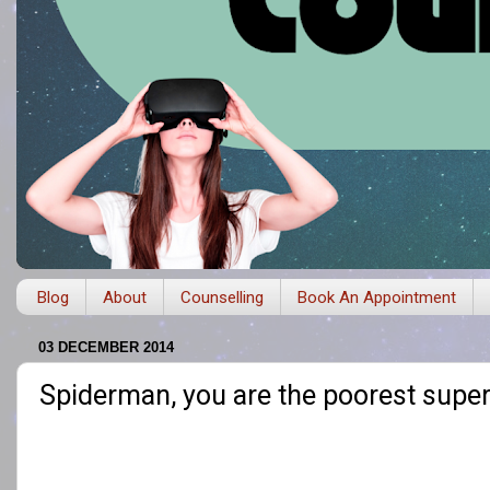
Blog
About
Counselling
Book An Appointment
03 DECEMBER 2014
Spiderman, you are the poorest super