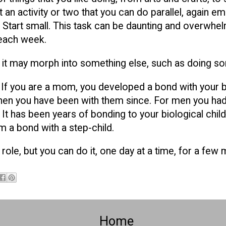
 an activity or two that you can do parallel, again em
 Start small. This task can be daunting and overwhel
each week.
ime it may morph into something else, such as doing s
. If you are a mom, you developed a bond with your b
then you have been with them since. For men you had
t has been years of bonding to your biological childr
m a bond with a step-child.
 role, but you can do it, one day at a time, for a few
Home