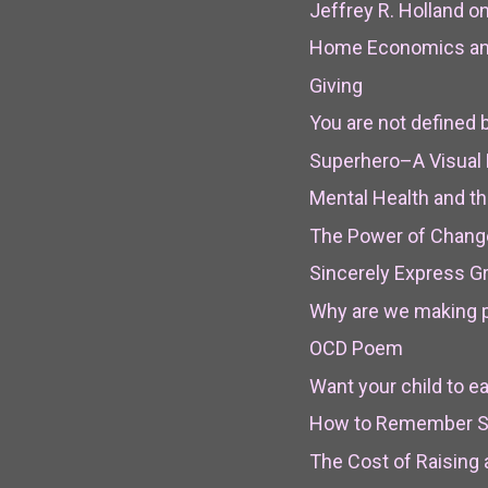
Jeffrey R. Holland o
Home Economics and
Giving
You are not defined 
Superhero–A Visual
Mental Health and th
The Power of Chang
Sincerely Express Gr
Why are we making p
OCD Poem
Want your child to ea
How to Remember 
The Cost of Raising 