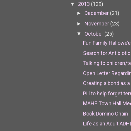
2013
(129)
▼
December
(21)
►
November
(23)
►
October
(25)
▼
Fun Family Hallowe’e
Search for Antibioti
Talking to children/
Open Letter Regardi
Creating a bond as a
Pill to help forget t
MAHE Town Hall Meet
Book Domino Chain
Life as an Adult ADH