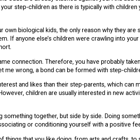
r step-children as there is typically with children y
ur own biological kids, the only reason why they are s
m. If anyone else’s children were crawling into your
hort.
at same connection. Therefore, you have probably tak
get me wrong, a bond can be formed with step-childre
nterest and likes than their step-parents, which can 
. However, children are usually interested in new acti
doing something together, but side by side. Doing so
ssociating or conditioning yourself with a positive fee
f things that you like doing, from arts and crafts, to 