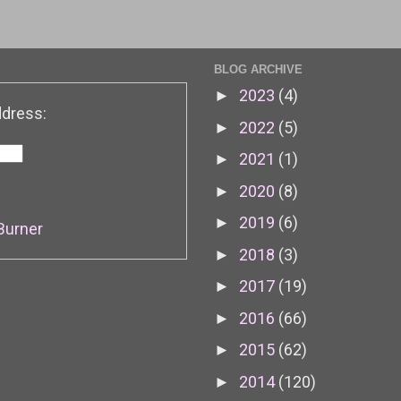
BLOG ARCHIVE
2023
(4)
►
ddress:
2022
(5)
►
2021
(1)
►
2020
(8)
►
2019
(6)
►
Burner
2018
(3)
►
2017
(19)
►
2016
(66)
►
2015
(62)
►
2014
(120)
►