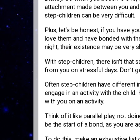
attachment made between you and you
step-children can be very difficult.
Plus, let’s be honest, if you have yo
love them and have bonded with the
night, their existence may be very s
With step-children, there isn’t th
from you on stressful days. Don’t 
Often step-children have different i
engage in an activity with the child
with you on an activity.
Think of it like parallel play, not 
be the start of a bond, as you are a
To do this, make an exhaustive list o