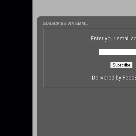
SUBSCRIBE VIA EMAIL
Enter your email a
Delivered by
Feed