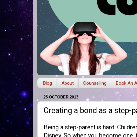
Blog
About
Counselling
Book An A
25 OCTOBER 2013
Creating a bond as a step-p
Being a step-parent is hard. Childr
Disney. So when you become one, th