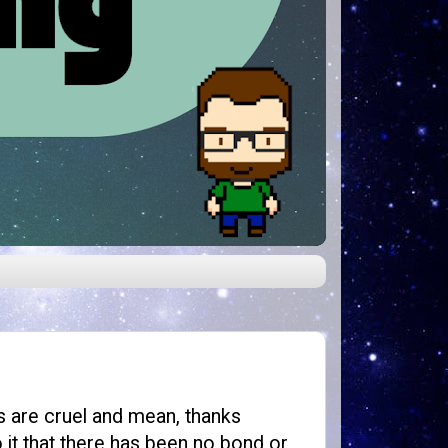
s are cruel and mean, thanks
it that there has been no bond or