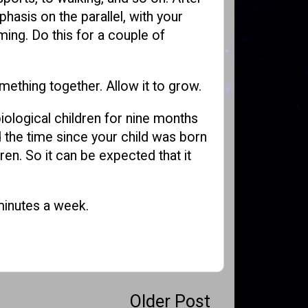
phasis on the parallel, with your
ming. Do this for a couple of
omething together. Allow it to grow.
iological children for nine months
 the time since your child was born
en. So it can be expected that it
 minutes a week.
Older Post