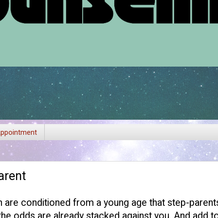
ppointment
arent
en are conditioned from a young age that step-parent
e odds are already stacked against you. And add to 