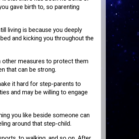
ou gave birth to, so parenting
till living is because you deeply
 bed and kicking you throughout the
en other measures to protect them
n that can be strong.
make it hard for step-parents to
vities and may be willing to engage
mething you like beside someone can
ling around that step-child.
sports, to walking, and so on. After