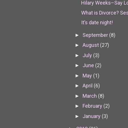
Hilary Weeks–Say L
What is Divorce? Se
It’s date night!
September
(8)
►
August
(27)
►
July
(3)
►
June
(2)
►
May
(1)
►
April
(6)
►
March
(8)
►
February
(2)
►
January
(3)
►