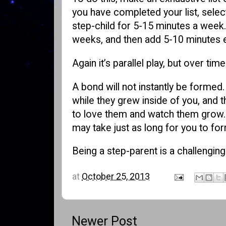
you have completed your list, select
step-child for 5-15 minutes a week.
weeks, and then add 5-10 minutes 
Again it’s parallel play, but over t
A bond will not instantly be formed
while they grew inside of you, and 
to love them and watch them grow. I
may take just as long for you to for
Being a step-parent is a challenging
at
October 25, 2013
Newer Post