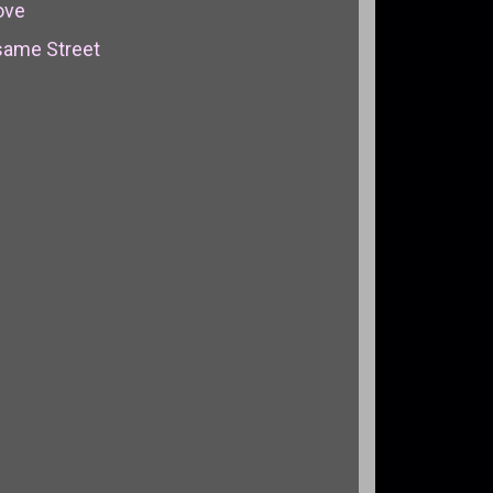
ove
same Street