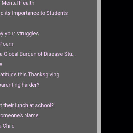
n Mental Health
 its Importance to Students
by your struggles
 Poem
e Global Burden of Disease Stu...
e
atitude this Thanksgiving
arenting harder?
t their lunch at school?
Someone’s Name
a Child