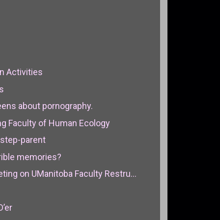
n Activities
cs
teens about pornography.
ng Faculty of Human Ecology
 step-parent
errible memories?
ing on UManitoba Faculty Restru...
D’er