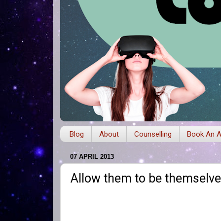
Blog
About
Counselling
Book An A
07 APRIL 2013
Allow them to be themselv