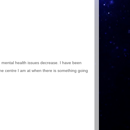
uth mental health issues decrease. I have been
 the centre I am at when there is something going