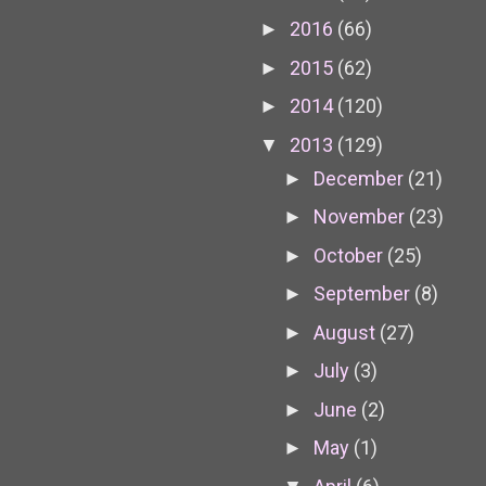
2016
(66)
►
2015
(62)
►
2014
(120)
►
2013
(129)
▼
December
(21)
►
November
(23)
►
October
(25)
►
September
(8)
►
August
(27)
►
July
(3)
►
June
(2)
►
May
(1)
►