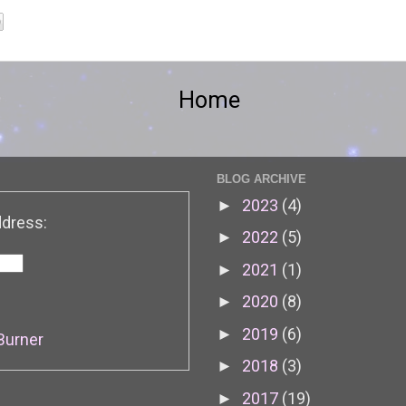
Home
BLOG ARCHIVE
2023
(4)
►
ddress:
2022
(5)
►
2021
(1)
►
2020
(8)
►
2019
(6)
►
Burner
2018
(3)
►
2017
(19)
►