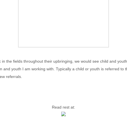
olic in the fields throughout their upbringing, we would see child and yo
n and youth I am working with. Typically a child or youth is referred to
ew referrals.
Read rest at: