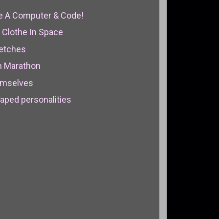
se A Computer & Code!
 Clothe In Space
ketches
n Marathon
emselves
aped personalities