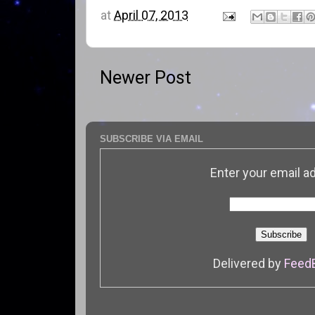
at
April 07, 2013
Newer Post
SUBSCRIBE VIA EMAIL
Enter your email a
Delivered by
Feed