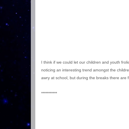
I think if we could let our children and youth fr
noticing an interesting trend amongst the childre
awry at school, but during the breaks there are f
***********