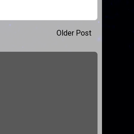
Older Post