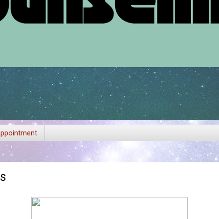
ppointment
es