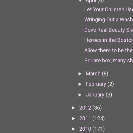
April
(6)
▼
Let Your Children U
Wringing Out a Wash
Dove Real Beauty S
Heroes in the Bosto
Allow them to be th
Square box, many sh
March
(8)
►
February
(2)
►
January
(3)
►
2012
(36)
►
2011
(124)
►
2010
(171)
►