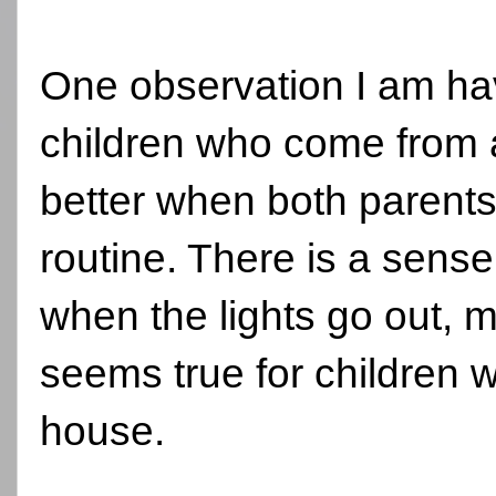
One observation I am hav
children who come from 
better when both parent
routine. There is a sense 
when the lights go out,
seems true for children 
house.