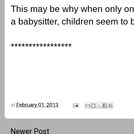
This may be why when only one 
a babysitter, children seem to b
*****************
at
February 01, 2013
Newer Post