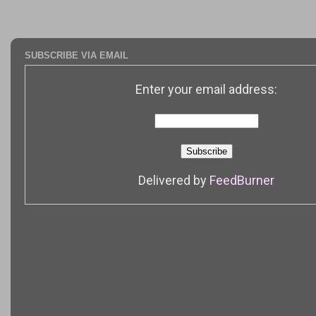
SUBSCRIBE VIA EMAIL
Enter your email address:
Delivered by
FeedBurner