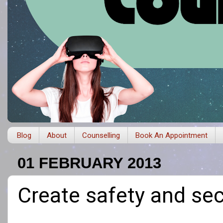
Blog
About
Counselling
Book An Appointment
01 FEBRUARY 2013
Create safety and sec