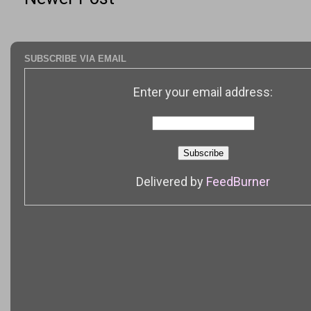
SUBSCRIBE VIA EMAIL
Enter your email address:
Delivered by
FeedBurner