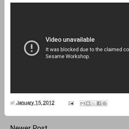
at
January 15, 2012
Newer Post