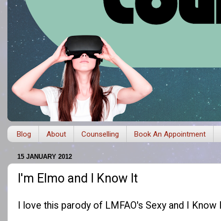
Blog
About
Counselling
Book An Appointment
15 JANUARY 2012
I'm Elmo and I Know It
I love this parody of LMFAO's Sexy and I Know I