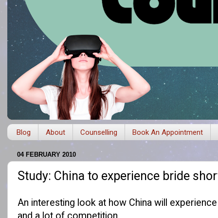
Blog
About
Counselling
Book An Appointment
04 FEBRUARY 2010
Study: China to experience bride sho
An
interesting look
at how China will experience 
and a lot of competition.