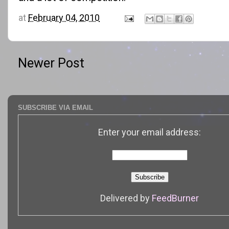
at
February 04, 2010
Newer Post
SUBSCRIBE VIA EMAIL
Enter your email address:
Delivered by
FeedBurner