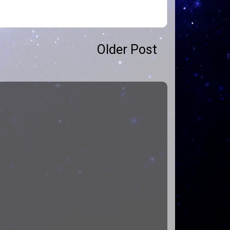
Older Post