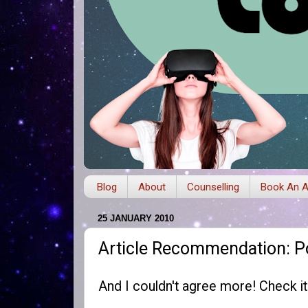
Blog
About
Counselling
Book An A
25 JANUARY 2010
Article Recommendation: P
And I couldn't agree more! Check i