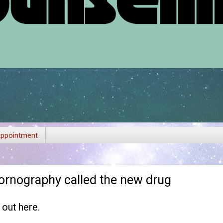
ppointment
ornography called the new drug
t out
here
.