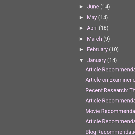
June
(14)
►
May
(14)
►
April
(16)
►
March
(9)
►
February
(10)
►
January
(14)
▼
Article Recommendati
Article on Examiner
Recent Research: Th
Article Recommendat
Movie Recommendati
Article Recommendat
Blog Recommendatio