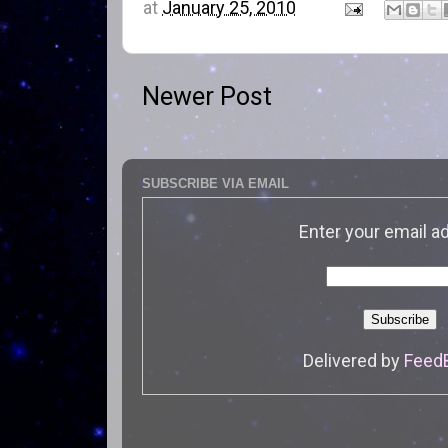
at
January 25, 2010
Newer Post
SUBSCRIBE VIA EMAIL
Enter your email a
Delivered by
Feed