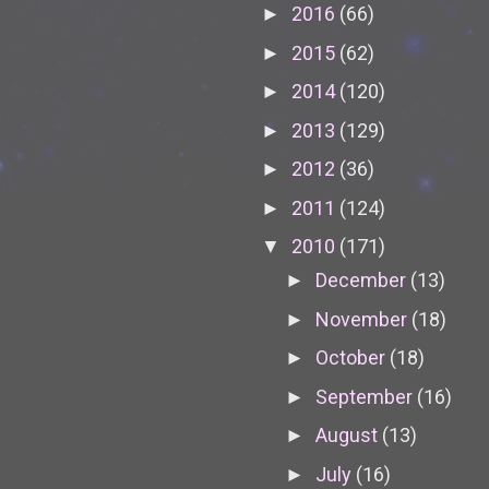
2016
(66)
►
2015
(62)
►
2014
(120)
►
2013
(129)
►
2012
(36)
►
2011
(124)
►
2010
(171)
▼
December
(13)
►
November
(18)
►
October
(18)
►
September
(16)
►
August
(13)
►
July
(16)
►