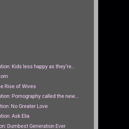
on: Kids less happy as they're...
.com
e Rise of Wives
ion: Pornography called the new...
on: No Greater Love
ion: Ask Elia
n: Dumbest Generation Ever