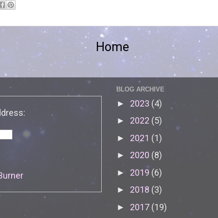
Home
BLOG ARCHIVE
2023
(4)
►
ddress:
2022
(5)
►
2021
(1)
►
2020
(8)
►
2019
(6)
►
Burner
2018
(3)
►
2017
(19)
►