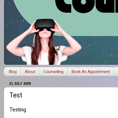
Blog
About
Counselling
Book An Appointment
21 JULY 2009
Test
Testing