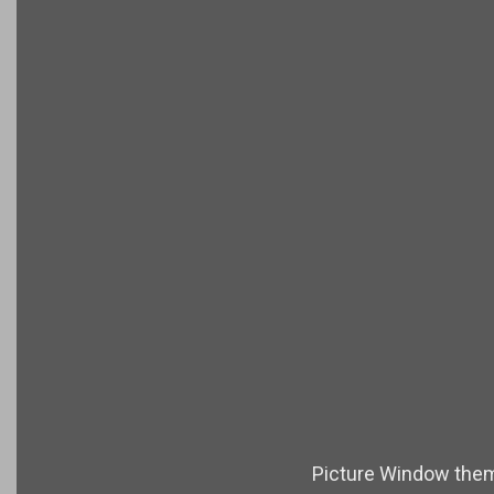
Picture Window the