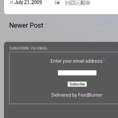
at
July 21, 2009
Newer Post
SUBSCRIBE VIA EMAIL
Enter your email address:
Delivered by
FeedBurner